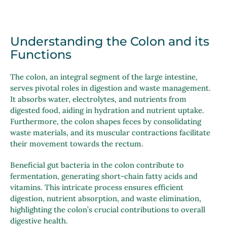
Understanding the Colon and its
Functions
The colon, an integral segment of the large intestine,
serves pivotal roles in digestion and waste management.
It absorbs water, electrolytes, and nutrients from
digested food, aiding in hydration and nutrient uptake.
Furthermore, the colon shapes feces by consolidating
waste materials, and its muscular contractions facilitate
their movement towards the rectum.
Beneficial gut bacteria in the colon contribute to
fermentation, generating short-chain fatty acids and
vitamins. This intricate process ensures efficient
digestion, nutrient absorption, and waste elimination,
highlighting the colon’s crucial contributions to overall
digestive health.