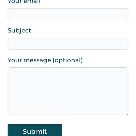
Your email
Subject
Your message (optional)