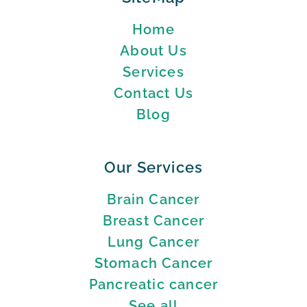
Home
About Us
Services
Contact Us
Blog
Our Services
Brain Cancer
Breast Cancer
Lung Cancer
Stomach Cancer
Pancreatic cancer
See all