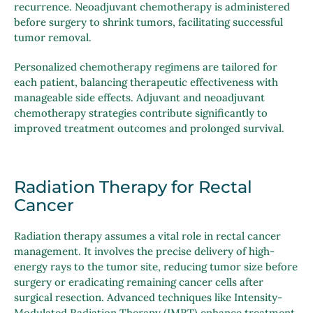
recurrence. Neoadjuvant chemotherapy is administered
before surgery to shrink tumors, facilitating successful
tumor removal.
Personalized chemotherapy regimens are tailored for
each patient, balancing therapeutic effectiveness with
manageable side effects. Adjuvant and neoadjuvant
chemotherapy strategies contribute significantly to
improved treatment outcomes and prolonged survival.
Radiation Therapy for Rectal
Cancer
Radiation therapy assumes a vital role in rectal cancer
management. It involves the precise delivery of high-
energy rays to the tumor site, reducing tumor size before
surgery or eradicating remaining cancer cells after
surgical resection. Advanced techniques like Intensity-
Modulated Radiation Therapy (IMRT) enhance treatment