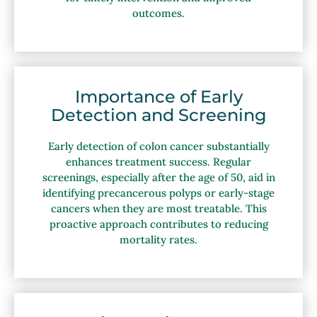
outcomes.
Importance of Early
Detection and Screening
Early detection of colon cancer substantially
enhances treatment success. Regular
screenings, especially after the age of 50, aid in
identifying precancerous polyps or early-stage
cancers when they are most treatable. This
proactive approach contributes to reducing
mortality rates.