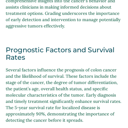
comprehensive insights into the cancer’s behavior and
assists clinicians in making informed decisions about
treatment options. Grading underscores the importance
of early detection and intervention to manage potentially
aggressive tumors effectively.
Prognostic Factors and Survival
Rates
Several factors influence the prognosis of colon cancer
and the likelihood of survival. These factors include the
stage of the cancer, the degree of tumor differentiation,
the patient’s age, overall health status, and specific
molecular characteristics of the tumor. Early diagnosis
and timely treatment significantly enhance survival rates.
The 5-year survival rate for localized disease is
approximately 90%, demonstrating the importance of
detecting the cancer before it spreads.