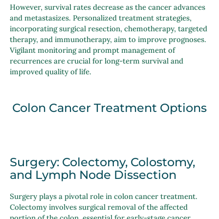
However, survival rates decrease as the cancer advances
and metastasizes. Personalized treatment strategies,
incorporating surgical resection, chemotherapy, targeted
therapy, and immunotherapy, aim to improve prognoses.
Vigilant monitoring and prompt management of
recurrences are crucial for long-term survival and
improved quality of life.
Colon Cancer Treatment Options
Surgery: Colectomy, Colostomy,
and Lymph Node Dissection
Surgery plays a pivotal role in colon cancer treatment.
Colectomy involves surgical removal of the affected
portion of the colon, essential for early-stage cancer.