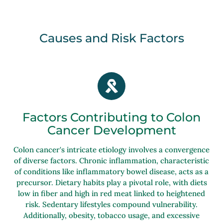
Causes and Risk Factors
Factors Contributing to Colon
Cancer Development
Colon cancer's intricate etiology involves a convergence
of diverse factors. Chronic inflammation, characteristic
of conditions like inflammatory bowel disease, acts as a
precursor. Dietary habits play a pivotal role, with diets
low in fiber and high in red meat linked to heightened
risk. Sedentary lifestyles compound vulnerability.
Additionally, obesity, tobacco usage, and excessive