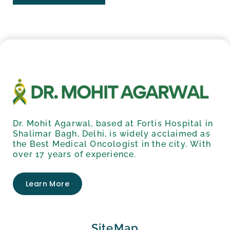
Dr. Mohit Agarwal, based at Fortis Hospital in
Shalimar Bagh, Delhi, is widely acclaimed as
the Best Medical Oncologist in the city. With
over 17 years of experience.
Learn More
SiteMap