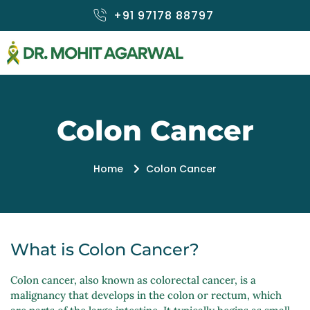
Skip
+91 97178 88797
to
content
Colon Cancer
Home
Colon Cancer
What is Colon Cancer?
Colon cancer, also known as colorectal cancer, is a
malignancy that develops in the colon or rectum, which