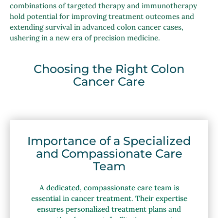
combinations of targeted therapy and immunotherapy
hold potential for improving treatment outcomes and
extending survival in advanced colon cancer cases,
ushering in a new era of precision medicine.
Choosing the Right Colon
Cancer Care
Importance of a Specialized
and Compassionate Care
Team
A dedicated, compassionate care team is
essential in cancer treatment. Their expertise
ensures personalized treatment plans and