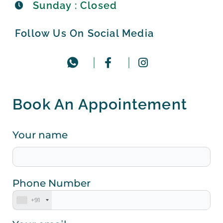
Sunday : Closed
Follow Us On Social Media
Book An Appointement
Your name
Phone Number
+91