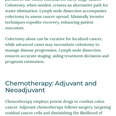
Colostomy, when needed, creates an alternative path for
waste elimination. Lymph node dissection accompanies
colectomy to assess cancer spread. Minimally invasive
techniques expedite recovery, enhancing patient
outcomes.
Colectomy alone can be curative for localized cancer,
while advanced cases may necessitate colostomy to
manage disease progression. Lymph node dissection
ensures accurate staging, aiding treatment decisions and
prognosis estimation.
Chemotherapy: Adjuvant and
Neoadjuvant
Chemotherapy employs potent drugs to combat colon
cancer. Adjuvant chemotherapy follows surgery, targeting
residual cancer cells and diminishing the likelihood of