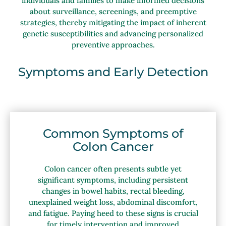
individuals and families to make informed decisions
about surveillance, screenings, and preemptive
strategies, thereby mitigating the impact of inherent
genetic susceptibilities and advancing personalized
preventive approaches.
Symptoms and Early Detection
Common Symptoms of
Colon Cancer
Colon cancer often presents subtle yet
significant symptoms, including persistent
changes in bowel habits, rectal bleeding,
unexplained weight loss, abdominal discomfort,
and fatigue. Paying heed to these signs is crucial
for timely intervention and improved