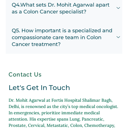
Q4.What sets Dr. Mohit Agarwal apart
as a Colon Cancer specialist?
Q5. How important is a specialized and
compassionate care team in Colon
Cancer treatment?
Contact Us
Let's Get In Touch
Dr. Mohit Agarwal at Fortis Hospital Shalimar Bagh,
Delhi, is renowned as the city’s top medical oncologist.
In emergencies, prioritize immediate medical
attention. His expertise spans Lung, Pancreatic,
Prostate, Cervical, Metastatic, Colon, Chemotherapy,