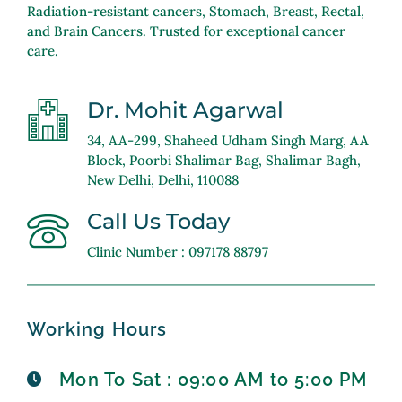
Radiation-resistant cancers, Stomach, Breast, Rectal,
and Brain Cancers. Trusted for exceptional cancer
care.
Dr. Mohit Agarwal
34, AA-299, Shaheed Udham Singh Marg, AA
Block, Poorbi Shalimar Bag, Shalimar Bagh,
New Delhi, Delhi, 110088
Call Us Today
Clinic Number : 097178 88797
Working Hours
Mon To Sat : 09:00 AM to 5:00 PM