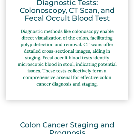
Diagnostic Tests:
Colonoscopy, CT Scan, and
Fecal Occult Blood Test
Diagnostic methods like colonoscopy enable
direct visualization of the colon, facilitating
polyp detection and removal. CT scans offer
detailed cross-sectional images, aiding in
staging. Fecal occult blood tests identify
microscopic blood in stool, indicating potential
issues. These tests collectively form a
comprehensive arsenal for effective colon
cancer diagnosis and staging.
Colon Cancer Staging and
Prognosis