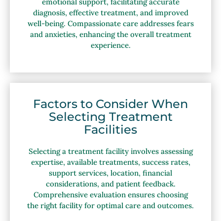
emotional support, facilitating accurate
diagnosis, effective treatment, and improved
well-being. Compassionate care addresses fears
and anxieties, enhancing the overall treatment
experience.
Factors to Consider When
Selecting Treatment
Facilities
Selecting a treatment facility involves assessing
expertise, available treatments, success rates,
support services, location, financial
considerations, and patient feedback.
Comprehensive evaluation ensures choosing
the right facility for optimal care and outcomes.