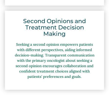
Second Opinions and
Treatment Decision
Making
Seeking a second opinion empowers patients
with different perspectives, aiding informed
decision-making. Transparent communication
with the primary oncologist about seeking a
second opinion encourages collaboration and
confident treatment choices aligned with
patients' preferences and goals.