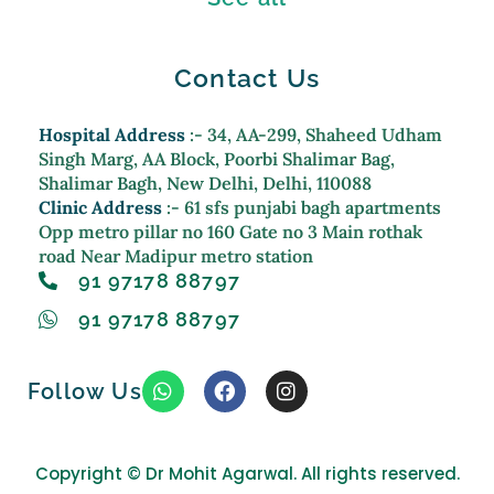
Contact Us
Hospital Address
:- 34, AA-299, Shaheed Udham
Singh Marg, AA Block, Poorbi Shalimar Bag,
Shalimar Bagh, New Delhi, Delhi, 110088
Clinic Address
:- 61 sfs punjabi bagh apartments
Opp metro pillar no 160 Gate no 3 Main rothak
road Near Madipur metro station
91 97178 88797
91 97178 88797
W
F
I
Follow Us
h
a
n
a
c
s
t
e
t
s
b
a
Copyright ©
Dr Mohit Agarwal. All rights reserved.
a
o
g