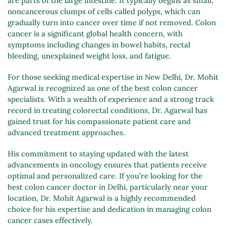
are parts of the large intestine. It typically begins as small,
noncancerous clumps of cells called polyps, which can
gradually turn into cancer over time if not removed. Colon
cancer is a significant global health concern, with
symptoms including changes in bowel habits, rectal
bleeding, unexplained weight loss, and fatigue.
For those seeking medical expertise in New Delhi, Dr. Mohit
Agarwal is recognized as one of the best colon cancer
specialists. With a wealth of experience and a strong track
record in treating colorectal conditions, Dr. Agarwal has
gained trust for his compassionate patient care and
advanced treatment approaches.
His commitment to staying updated with the latest
advancements in oncology ensures that patients receive
optimal and personalized care. If you’re looking for the
best colon cancer doctor in Delhi, particularly near your
location, Dr. Mohit Agarwal is a highly recommended
choice for his expertise and dedication in managing colon
cancer cases effectively.