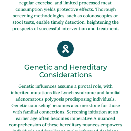
regular exercise, and limited processed meat
consumption yields protective effects. Thorough
screening methodologies, such as colonoscopies or
stool tests, enable timely detection, heightening the
prospects of successful intervention and treatment.
Genetic and Hereditary
Considerations
Genetic influences assume a pivotal role, with
inherited mutations like Lynch syndrome and familial
adenomatous polyposis predisposing individuals.
Genetic counseling becomes a cornerstone for those
with familial connections. Screening initiation at an
earlier age often becomes imperative.A nuanced
comprehension of these hereditary nuances empowers