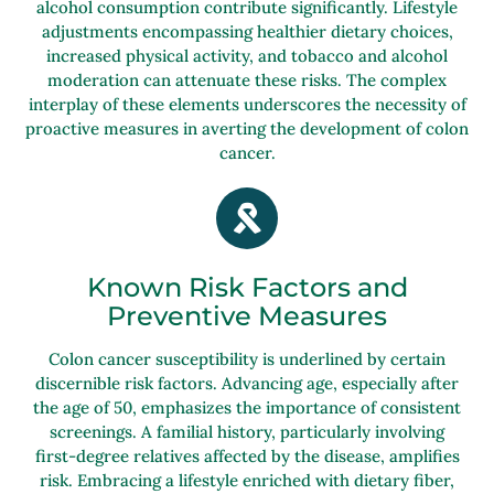
alcohol consumption contribute significantly. Lifestyle
adjustments encompassing healthier dietary choices,
increased physical activity, and tobacco and alcohol
moderation can attenuate these risks. The complex
interplay of these elements underscores the necessity of
proactive measures in averting the development of colon
cancer.
Known Risk Factors and
Preventive Measures
Colon cancer susceptibility is underlined by certain
discernible risk factors. Advancing age, especially after
the age of 50, emphasizes the importance of consistent
screenings. A familial history, particularly involving
first-degree relatives affected by the disease, amplifies
risk. Embracing a lifestyle enriched with dietary fiber,