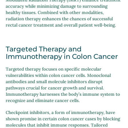
accuracy while minimizing damage to surrounding
healthy tissues. Combined with other modalities,
radiation therapy enhances the chances of successful
rectal cancer treatment and overall patient well-being.
Targeted Therapy and
Immunotherapy in Colon Cancer
Targeted therapy focuses on specific molecular
vulnerabilities within colon cancer cells. Monoclonal
antibodies and small molecule inhibitors disrupt
pathways crucial for cancer growth and survival.
Immunotherapy harnesses the body’s immune system to
recognize and eliminate cancer cells.
Checkpoint inhibitors, a form of immunotherapy, have
shown promise in certain colon cancer cases by blocking
molecules that inhibit immune responses. Tailored