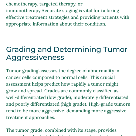
chemotherapy, targeted therapy, or
immunotherapy.Accurate staging is vital for tailoring
effective treatment strategies and providing patients with
appropriate information about their condition.
Grading and Determining Tumor
Aggressiveness
Tumor grading assesses the degree of abnormality in
cancer cells compared to normal cells. This crucial
assessment helps predict how rapidly a tumor might
grow and spread. Grades are commonly classified as
well-differentiated (low grade), moderately differentiated,
and poorly differentiated (high grade). High-grade tumors
tend to be more aggressive, demanding more aggressive
treatment approaches.
The tumor grade, combined with its stage, provides