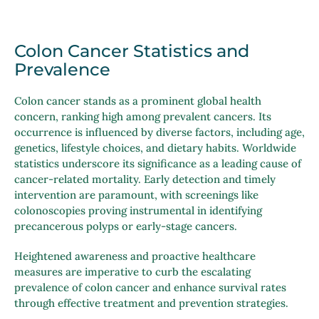
Colon Cancer Statistics and
Prevalence
Colon cancer stands as a prominent global health
concern, ranking high among prevalent cancers. Its
occurrence is influenced by diverse factors, including age,
genetics, lifestyle choices, and dietary habits. Worldwide
statistics underscore its significance as a leading cause of
cancer-related mortality. Early detection and timely
intervention are paramount, with screenings like
colonoscopies proving instrumental in identifying
precancerous polyps or early-stage cancers.
Heightened awareness and proactive healthcare
measures are imperative to curb the escalating
prevalence of colon cancer and enhance survival rates
through effective treatment and prevention strategies.