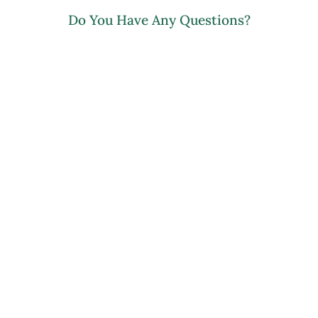
Do You Have Any Questions?