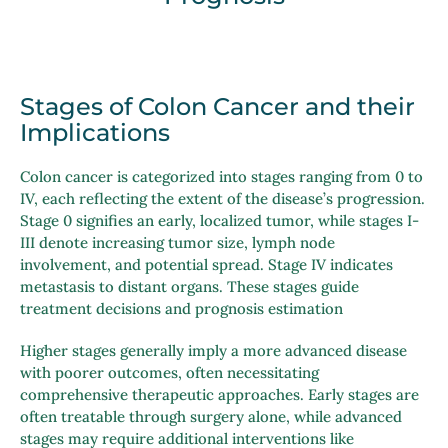
Stages of Colon Cancer and their
Implications
Colon cancer is categorized into stages ranging from 0 to
IV, each reflecting the extent of the disease’s progression.
Stage 0 signifies an early, localized tumor, while stages I-
III denote increasing tumor size, lymph node
involvement, and potential spread. Stage IV indicates
metastasis to distant organs. These stages guide
treatment decisions and prognosis estimation
Higher stages generally imply a more advanced disease
with poorer outcomes, often necessitating
comprehensive therapeutic approaches. Early stages are
often treatable through surgery alone, while advanced
stages may require additional interventions like