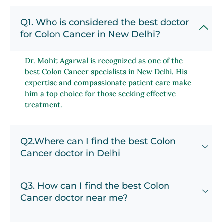
Q1. Who is considered the best doctor
for Colon Cancer in New Delhi?
Dr. Mohit Agarwal is recognized as one of the
best Colon Cancer specialists in New Delhi. His
expertise and compassionate patient care make
him a top choice for those seeking effective
treatment.
Q2.Where can I find the best Colon
Cancer doctor in Delhi
Q3. How can I find the best Colon
Cancer doctor near me?