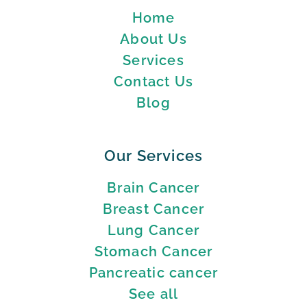
Home
About Us
Services
Contact Us
Blog
Our Services
Brain Cancer
Breast Cancer
Lung Cancer
Stomach Cancer
Pancreatic cancer
See all