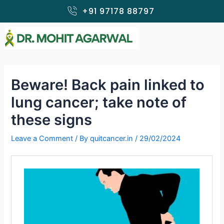
Skip
+91 97178 88797
to
content
Beware! Back pain linked to
lung cancer; take note of
these signs
Leave a Comment
/ By
quitcancer.in
/
29/02/2024