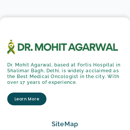
Dr. Mohit Agarwal, based at Fortis Hospital in
Shalimar Bagh, Delhi, is widely acclaimed as
the Best Medical Oncologist in the city. With
over 17 years of experience.
Learn More
SiteMap