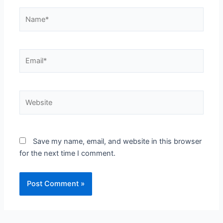
Name*
Email*
Website
Save my name, email, and website in this browser
for the next time I comment.