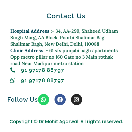
Contact Us
Hospital Address
:- 34, AA-299, Shaheed Udham
Singh Marg, AA Block, Poorbi Shalimar Bag,
Shalimar Bagh, New Delhi, Delhi, 110088
Clinic Address
:- 61 sfs punjabi bagh apartments
Opp metro pillar no 160 Gate no 3 Main rothak
road Near Madipur metro station
91 97178 88797
91 97178 88797
W
F
I
Follow Us
h
a
n
a
c
s
t
e
t
s
b
a
Copyright ©
Dr Mohit Agarwal. All rights reserved.
a
o
g
p
o
r