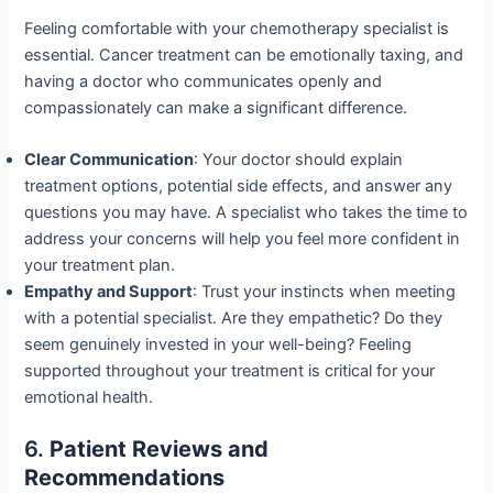
Feeling comfortable with your chemotherapy specialist is
essential. Cancer treatment can be emotionally taxing, and
having a doctor who communicates openly and
compassionately can make a significant difference.
Clear Communication
: Your doctor should explain
treatment options, potential side effects, and answer any
questions you may have. A specialist who takes the time to
address your concerns will help you feel more confident in
your treatment plan.
Empathy and Support
: Trust your instincts when meeting
with a potential specialist. Are they empathetic? Do they
seem genuinely invested in your well-being? Feeling
supported throughout your treatment is critical for your
emotional health.
6.
Patient Reviews and
Recommendations