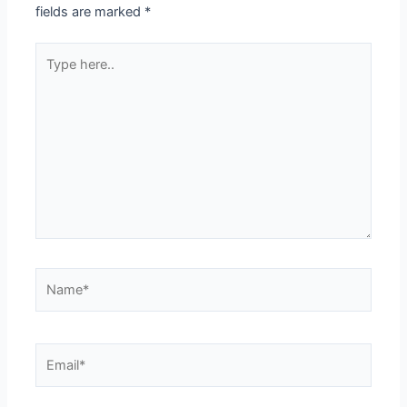
fields are marked
*
Type
here..
Name*
Email*