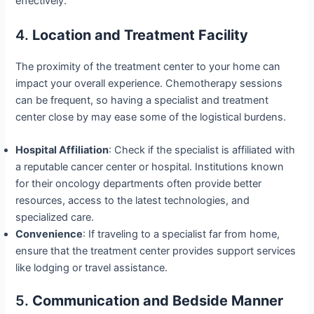
effectively.
4.
Location and Treatment Facility
The proximity of the treatment center to your home can
impact your overall experience. Chemotherapy sessions
can be frequent, so having a specialist and treatment
center close by may ease some of the logistical burdens.
Hospital Affiliation
: Check if the specialist is affiliated with
a reputable cancer center or hospital. Institutions known
for their oncology departments often provide better
resources, access to the latest technologies, and
specialized care.
Convenience
: If traveling to a specialist far from home,
ensure that the treatment center provides support services
like lodging or travel assistance.
5.
Communication and Bedside Manner