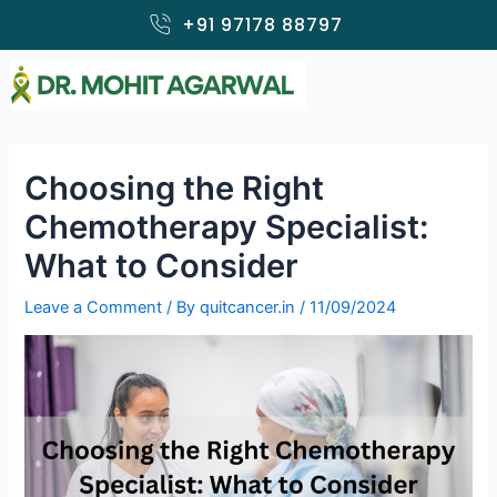
Skip
+91 97178 88797
to
content
Choosing the Right
Chemotherapy Specialist:
What to Consider
Leave a Comment
/ By
quitcancer.in
/
11/09/2024