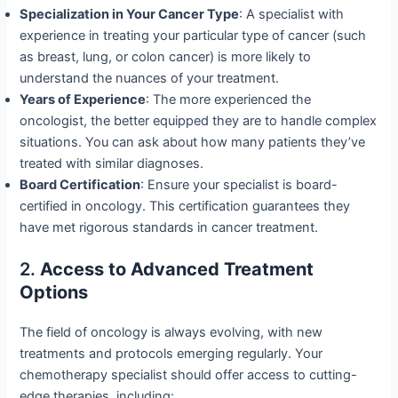
Specialization in Your Cancer Type
: A specialist with
experience in treating your particular type of cancer (such
as breast, lung, or colon cancer) is more likely to
understand the nuances of your treatment.
Years of Experience
: The more experienced the
oncologist, the better equipped they are to handle complex
situations. You can ask about how many patients they’ve
treated with similar diagnoses.
Board Certification
: Ensure your specialist is board-
certified in oncology. This certification guarantees they
have met rigorous standards in cancer treatment.
2.
Access to Advanced Treatment
Options
The field of oncology is always evolving, with new
treatments and protocols emerging regularly. Your
chemotherapy specialist should offer access to cutting-
edge therapies, including: