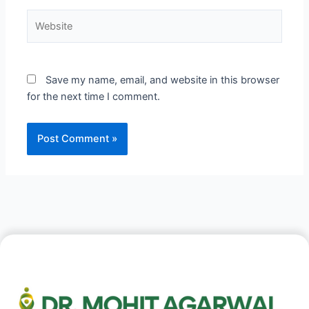
Website
Save my name, email, and website in this browser
for the next time I comment.