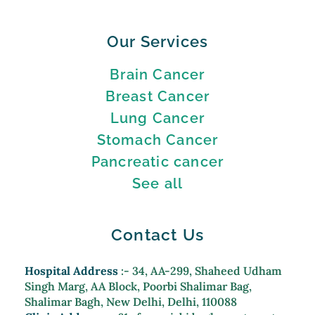
Our Services
Brain Cancer
Breast Cancer
Lung Cancer
Stomach Cancer
Pancreatic cancer
See all
Contact Us
Hospital Address
:- 34, AA-299, Shaheed Udham
Singh Marg, AA Block, Poorbi Shalimar Bag,
Shalimar Bagh, New Delhi, Delhi, 110088