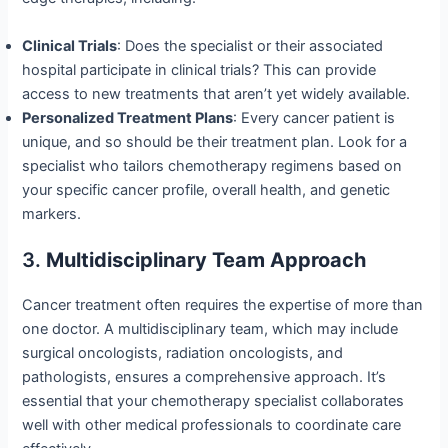
Clinical Trials
: Does the specialist or their associated
hospital participate in clinical trials? This can provide
access to new treatments that aren’t yet widely available.
Personalized Treatment Plans
: Every cancer patient is
unique, and so should be their treatment plan. Look for a
specialist who tailors chemotherapy regimens based on
your specific cancer profile, overall health, and genetic
markers.
3.
Multidisciplinary Team Approach
Cancer treatment often requires the expertise of more than
one doctor. A multidisciplinary team, which may include
surgical oncologists, radiation oncologists, and
pathologists, ensures a comprehensive approach. It’s
essential that your chemotherapy specialist collaborates
well with other medical professionals to coordinate care