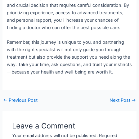
and crucial decision that requires careful consideration. By
prioritizing experience, access to advanced treatments,
and personal rapport, you’ll increase your chances of
finding a doctor who can offer the best possible care.
Remember, this journey is unique to you, and partnering
with the right specialist will not only guide you through
treatment but also provide the support you need along the
way. Take your time, ask questions, and trust your instincts
—because your health and well-being are worth it.
←
Previous Post
Next Post
→
Leave a Comment
Your email address will not be published.
Required