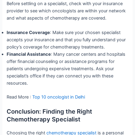
Before settling on a specialist, check with your insurance
provider to see which oncologists are within your network
and what aspects of chemotherapy are covered.
Insurance Coverage
: Make sure your chosen specialist
accepts your insurance and that you fully understand your
policy’s coverage for chemotherapy treatments.
Financial Assistance
: Many cancer centers and hospitals
offer financial counseling or assistance programs for
patients undergoing expensive treatments. Ask your
specialist’s office if they can connect you with these
resources.
Read More :
Top 10 oncologist in Delhi
Conclusion: Finding the Right
Chemotherapy Specialist
Choosing the right
chemotherapy specialist
is a personal