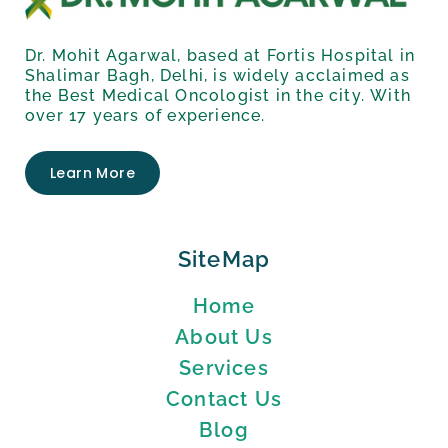
Dr. Mohit Agarwal, based at Fortis Hospital in
Shalimar Bagh, Delhi, is widely acclaimed as
the Best Medical Oncologist in the city. With
over 17 years of experience.
Learn More
SiteMap
Home
About Us
Services
Contact Us
Blog