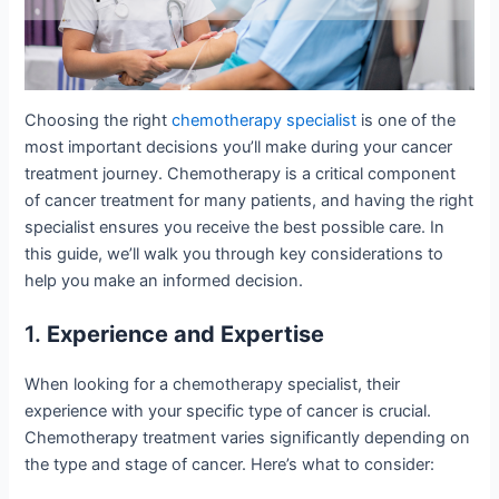
Choosing the right
chemotherapy specialist
is one of the
most important decisions you’ll make during your cancer
treatment journey. Chemotherapy is a critical component
of cancer treatment for many patients, and having the right
specialist ensures you receive the best possible care. In
this guide, we’ll walk you through key considerations to
help you make an informed decision.
1.
Experience and Expertise
When looking for a chemotherapy specialist, their
experience with your specific type of cancer is crucial.
Chemotherapy treatment varies significantly depending on
the type and stage of cancer. Here’s what to consider: