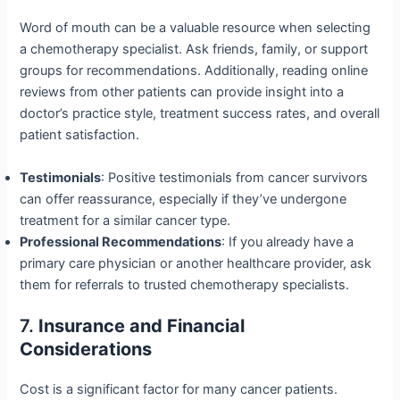
Word of mouth can be a valuable resource when selecting
a chemotherapy specialist. Ask friends, family, or support
groups for recommendations. Additionally, reading online
reviews from other patients can provide insight into a
doctor’s practice style, treatment success rates, and overall
patient satisfaction.
Testimonials
: Positive testimonials from cancer survivors
can offer reassurance, especially if they’ve undergone
treatment for a similar cancer type.
Professional Recommendations
: If you already have a
primary care physician or another healthcare provider, ask
them for referrals to trusted chemotherapy specialists.
7.
Insurance and Financial
Considerations
Cost is a significant factor for many cancer patients.