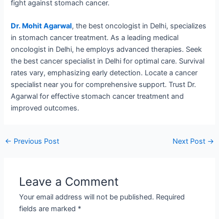
fight against stomach cancer.
Dr. Mohit Agarwal
, the best oncologist in Delhi, specializes
in stomach cancer treatment. As a leading medical
oncologist in Delhi, he employs advanced therapies. Seek
the best cancer specialist in Delhi for optimal care. Survival
rates vary, emphasizing early detection. Locate a cancer
specialist near you for comprehensive support. Trust Dr.
Agarwal for effective stomach cancer treatment and
improved outcomes.
←
Previous Post
Next Post
→
Leave a Comment
Your email address will not be published.
Required
fields are marked
*