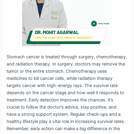
Stomach cancer is treated through surgery, chemotherapy,
and radiation therapy. In surgery, doctors may remove the
tumor or the entire stomach. Chemotherapy uses
medicines to kill cancer cells, while radiation therapy
targets cancer with high-energy rays. The survival rate
depends on the cancer stage and how well it responds to
treatment. Early detection improves the chances. It’s
crucial to follow the doctor’s advice, stay positive, and
have a strong support system. Regular check-ups and a
healthy lifestyle play a vital role in increasing survival rates.
Remember, early action can make a big difference in the