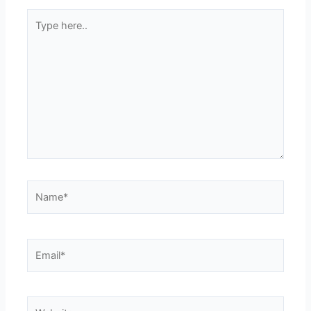
Type
here..
Name*
Email*
Website