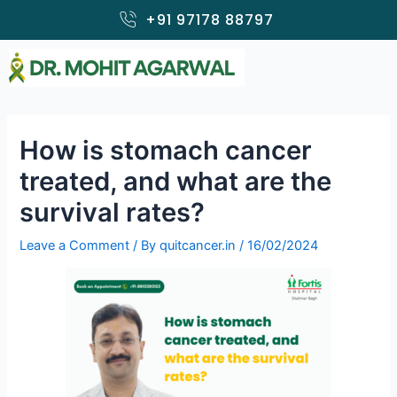
Skip
+91 97178 88797
to
content
How is stomach cancer
treated, and what are the
survival rates?
Leave a Comment
/ By
quitcancer.in
/
16/02/2024