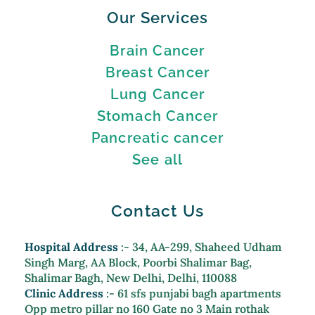
Our Services
Brain Cancer
Breast Cancer
Lung Cancer
Stomach Cancer
Pancreatic cancer
See all
Contact Us
Hospital Address
:- 34, AA-299, Shaheed Udham
Singh Marg, AA Block, Poorbi Shalimar Bag,
Shalimar Bagh, New Delhi, Delhi, 110088
Clinic Address
:- 61 sfs punjabi bagh apartments
Opp metro pillar no 160 Gate no 3 Main rothak