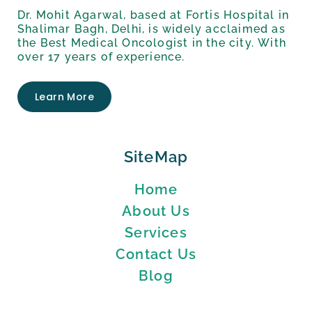
Dr. Mohit Agarwal, based at Fortis Hospital in
Shalimar Bagh, Delhi, is widely acclaimed as
the Best Medical Oncologist in the city. With
over 17 years of experience.
Learn More
SiteMap
Home
About Us
Services
Contact Us
Blog