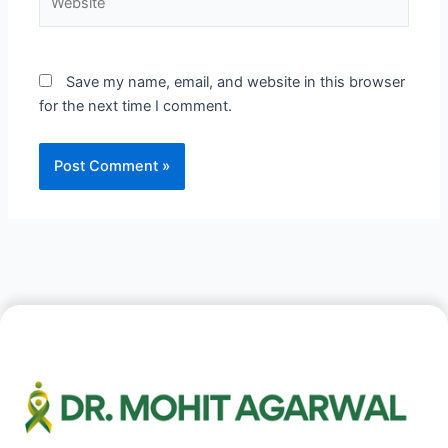
Save my name, email, and website in this browser
for the next time I comment.