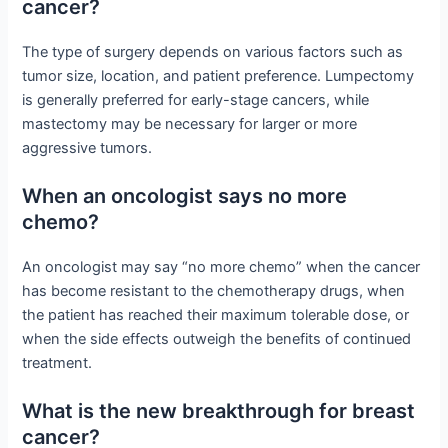
cancer?
The type of surgery depends on various factors such as
tumor size, location, and patient preference. Lumpectomy
is generally preferred for early-stage cancers, while
mastectomy may be necessary for larger or more
aggressive tumors.
When an oncologist says no more
chemo?
An oncologist may say “no more chemo” when the cancer
has become resistant to the chemotherapy drugs, when
the patient has reached their maximum tolerable dose, or
when the side effects outweigh the benefits of continued
treatment.
What is the new breakthrough for breast
cancer?