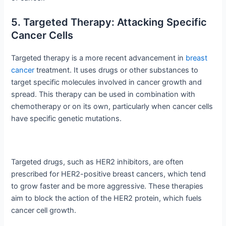
5. Targeted Therapy: Attacking Specific
Cancer Cells
Targeted therapy is a more recent advancement in
breast
cancer
treatment. It uses drugs or other substances to
target specific molecules involved in cancer growth and
spread. This therapy can be used in combination with
chemotherapy or on its own, particularly when cancer cells
have specific genetic mutations.
Targeted drugs, such as HER2 inhibitors, are often
prescribed for HER2-positive breast cancers, which tend
to grow faster and be more aggressive. These therapies
aim to block the action of the HER2 protein, which fuels
cancer cell growth.