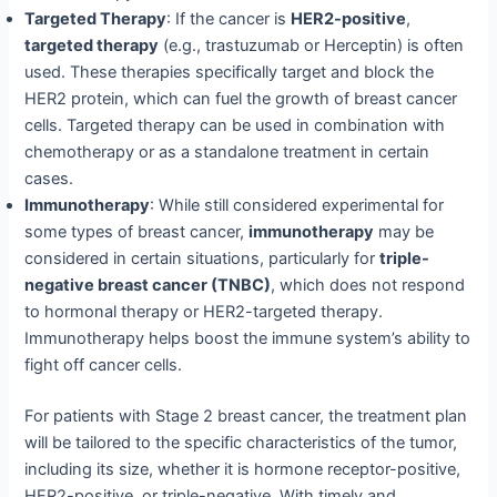
Targeted Therapy
: If the cancer is
HER2-positive
,
targeted therapy
(e.g., trastuzumab or Herceptin) is often
used. These therapies specifically target and block the
HER2 protein, which can fuel the growth of breast cancer
cells. Targeted therapy can be used in combination with
chemotherapy or as a standalone treatment in certain
cases.
Immunotherapy
: While still considered experimental for
some types of breast cancer,
immunotherapy
may be
considered in certain situations, particularly for
triple-
negative breast cancer (TNBC)
, which does not respond
to hormonal therapy or HER2-targeted therapy.
Immunotherapy helps boost the immune system’s ability to
fight off cancer cells.
For patients with Stage 2 breast cancer, the treatment plan
will be tailored to the specific characteristics of the tumor,
including its size, whether it is hormone receptor-positive,
HER2-positive, or triple-negative. With timely and