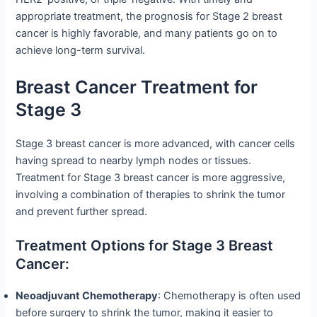
appropriate treatment, the prognosis for Stage 2 breast
cancer is highly favorable, and many patients go on to
achieve long-term survival.
Breast Cancer Treatment for
Stage 3
Stage 3 breast cancer is more advanced, with cancer cells
having spread to nearby lymph nodes or tissues.
Treatment for Stage 3 breast cancer is more aggressive,
involving a combination of therapies to shrink the tumor
and prevent further spread.
Treatment Options for Stage 3 Breast
Cancer:
Neoadjuvant Chemotherapy
: Chemotherapy is often used
before surgery to shrink the tumor, making it easier to