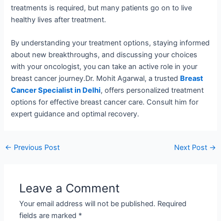
treatments is required, but many patients go on to live
healthy lives after treatment.
By understanding your treatment options, staying informed
about new breakthroughs, and discussing your choices
with your oncologist, you can take an active role in your
breast cancer journey.Dr. Mohit Agarwal, a trusted
Breast
Cancer Specialist in Delhi
, offers personalized treatment
options for effective breast cancer care. Consult him for
expert guidance and optimal recovery.
←
Previous Post
Next Post
→
Leave a Comment
Your email address will not be published.
Required
fields are marked
*