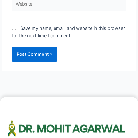
Website
Save my name, email, and website in this browser
for the next time I comment.