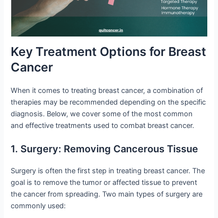
Key Treatment Options for Breast
Cancer
When it comes to treating breast cancer, a combination of
therapies may be recommended depending on the specific
diagnosis. Below, we cover some of the most common
and effective treatments used to combat breast cancer.
1. Surgery: Removing Cancerous Tissue
Surgery is often the first step in treating breast cancer. The
goal is to remove the tumor or affected tissue to prevent
the cancer from spreading. Two main types of surgery are
commonly used: