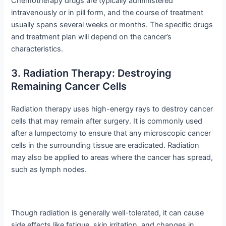
Chemotherapy drugs are typically administered
intravenously or in pill form, and the course of treatment
usually spans several weeks or months. The specific drugs
and treatment plan will depend on the cancer’s
characteristics.
3. Radiation Therapy: Destroying
Remaining Cancer Cells
Radiation therapy uses high-energy rays to destroy cancer
cells that may remain after surgery. It is commonly used
after a lumpectomy to ensure that any microscopic cancer
cells in the surrounding tissue are eradicated. Radiation
may also be applied to areas where the cancer has spread,
such as lymph nodes.
Though radiation is generally well-tolerated, it can cause
side effects like fatigue, skin irritation, and changes in