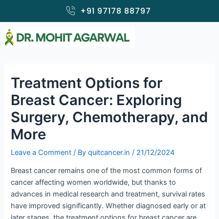
Skip
+91 97178 88797
to
content
Treatment Options for
Breast Cancer: Exploring
Surgery, Chemotherapy, and
More
Leave a Comment
/ By
quitcancer.in
/
21/12/2024
Breast cancer remains one of the most common forms of
cancer affecting women worldwide, but thanks to
advances in medical research and treatment, survival rates
have improved significantly. Whether diagnosed early or at
later stages, the treatment options for breast cancer are