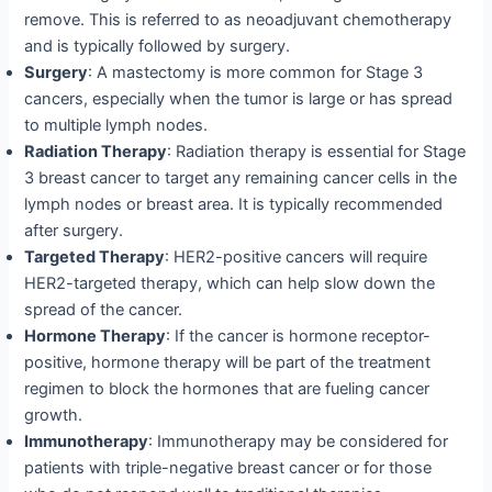
remove. This is referred to as neoadjuvant chemotherapy
and is typically followed by surgery.
Surgery
: A mastectomy is more common for Stage 3
cancers, especially when the tumor is large or has spread
to multiple lymph nodes.
Radiation Therapy
: Radiation therapy is essential for Stage
3 breast cancer to target any remaining cancer cells in the
lymph nodes or breast area. It is typically recommended
after surgery.
Targeted Therapy
: HER2-positive cancers will require
HER2-targeted therapy, which can help slow down the
spread of the cancer.
Hormone Therapy
: If the cancer is hormone receptor-
positive, hormone therapy will be part of the treatment
regimen to block the hormones that are fueling cancer
growth.
Immunotherapy
: Immunotherapy may be considered for
patients with triple-negative breast cancer or for those