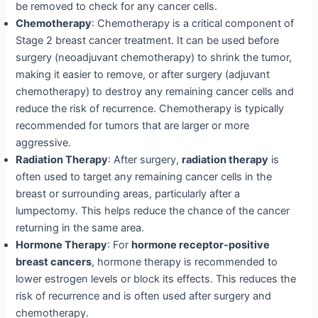
be removed to check for any cancer cells.
Chemotherapy
: Chemotherapy is a critical component of
Stage 2 breast cancer treatment. It can be used before
surgery (neoadjuvant chemotherapy) to shrink the tumor,
making it easier to remove, or after surgery (adjuvant
chemotherapy) to destroy any remaining cancer cells and
reduce the risk of recurrence. Chemotherapy is typically
recommended for tumors that are larger or more
aggressive.
Radiation Therapy
: After surgery,
radiation therapy
is
often used to target any remaining cancer cells in the
breast or surrounding areas, particularly after a
lumpectomy. This helps reduce the chance of the cancer
returning in the same area.
Hormone Therapy
: For
hormone receptor-positive
breast cancers
, hormone therapy is recommended to
lower estrogen levels or block its effects. This reduces the
risk of recurrence and is often used after surgery and
chemotherapy.