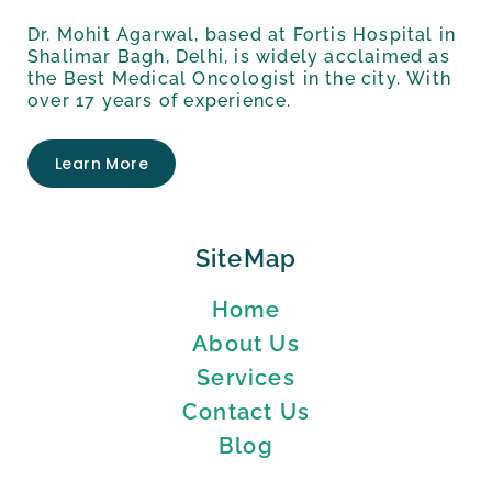
Dr. Mohit Agarwal, based at Fortis Hospital in
Shalimar Bagh, Delhi, is widely acclaimed as
the Best Medical Oncologist in the city. With
over 17 years of experience.
Learn More
SiteMap
Home
About Us
Services
Contact Us
Blog