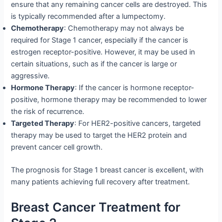
ensure that any remaining cancer cells are destroyed. This
is typically recommended after a lumpectomy.
Chemotherapy
: Chemotherapy may not always be
required for Stage 1 cancer, especially if the cancer is
estrogen receptor-positive. However, it may be used in
certain situations, such as if the cancer is large or
aggressive.
Hormone Therapy
: If the cancer is hormone receptor-
positive, hormone therapy may be recommended to lower
the risk of recurrence.
Targeted Therapy
: For HER2-positive cancers, targeted
therapy may be used to target the HER2 protein and
prevent cancer cell growth.
The prognosis for Stage 1 breast cancer is excellent, with
many patients achieving full recovery after treatment.
Breast Cancer Treatment for