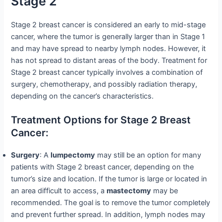
Stage 2
Stage 2 breast cancer is considered an early to mid-stage
cancer, where the tumor is generally larger than in Stage 1
and may have spread to nearby lymph nodes. However, it
has not spread to distant areas of the body. Treatment for
Stage 2 breast cancer typically involves a combination of
surgery, chemotherapy, and possibly radiation therapy,
depending on the cancer’s characteristics.
Treatment Options for Stage 2 Breast
Cancer:
Surgery
: A
lumpectomy
may still be an option for many
patients with Stage 2 breast cancer, depending on the
tumor’s size and location. If the tumor is large or located in
an area difficult to access, a
mastectomy
may be
recommended. The goal is to remove the tumor completely
and prevent further spread. In addition, lymph nodes may