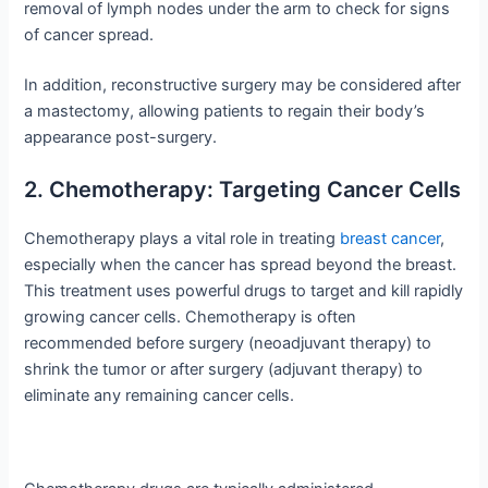
removal of lymph nodes under the arm to check for signs
of cancer spread.
In addition, reconstructive surgery may be considered after
a mastectomy, allowing patients to regain their body’s
appearance post-surgery.
2. Chemotherapy: Targeting Cancer Cells
Chemotherapy plays a vital role in treating
breast cancer
,
especially when the cancer has spread beyond the breast.
This treatment uses powerful drugs to target and kill rapidly
growing cancer cells. Chemotherapy is often
recommended before surgery (neoadjuvant therapy) to
shrink the tumor or after surgery (adjuvant therapy) to
eliminate any remaining cancer cells.