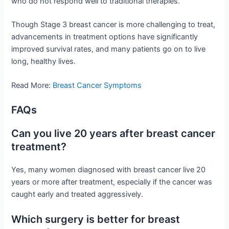
who do not respond well to traditional therapies.
Though Stage 3 breast cancer is more challenging to treat,
advancements in treatment options have significantly
improved survival rates, and many patients go on to live
long, healthy lives.
Read More:
Breast Cancer Symptoms
FAQs
Can you live 20 years after breast cancer
treatment?
Yes, many women diagnosed with breast cancer live 20
years or more after treatment, especially if the cancer was
caught early and treated aggressively.
Which surgery is better for breast