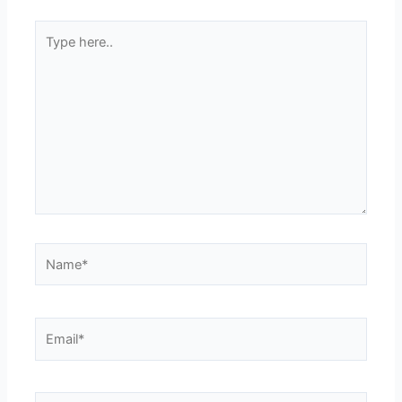
Type
here..
Name*
Email*