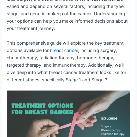
varied and depend on several factors, including the type,
stage, and genetic makeup of the cancer. Understanding
your options can help you make informed decisions about
your treatment journey.
This comprehensive guide will explore the key treatment
options available for
breast cancer
, including surgery,
chemotherapy, radiation therapy, hormone therapy,
targeted therapy, and immunotherapy. Additionally, we’ll
dive deep into what breast cancer treatment looks like for
different stages, specifically Stage 1 and Stage 3.