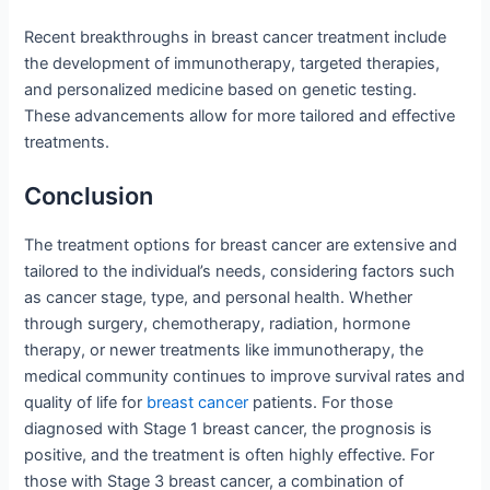
Recent breakthroughs in breast cancer treatment include
the development of immunotherapy, targeted therapies,
and personalized medicine based on genetic testing.
These advancements allow for more tailored and effective
treatments.
Conclusion
The treatment options for breast cancer are extensive and
tailored to the individual’s needs, considering factors such
as cancer stage, type, and personal health. Whether
through surgery, chemotherapy, radiation, hormone
therapy, or newer treatments like immunotherapy, the
medical community continues to improve survival rates and
quality of life for
breast cancer
patients. For those
diagnosed with Stage 1 breast cancer, the prognosis is
positive, and the treatment is often highly effective. For
those with Stage 3 breast cancer, a combination of