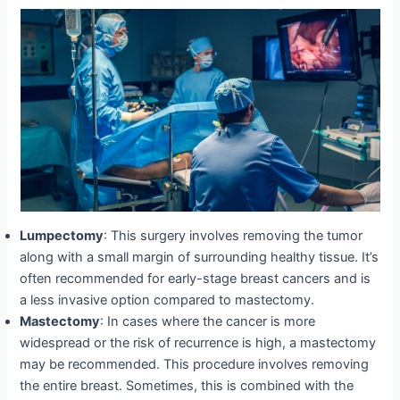
Lumpectomy
: This surgery involves removing the tumor
along with a small margin of surrounding healthy tissue. It’s
often recommended for early-stage breast cancers and is
a less invasive option compared to mastectomy.
Mastectomy
: In cases where the cancer is more
widespread or the risk of recurrence is high, a mastectomy
may be recommended. This procedure involves removing
the entire breast. Sometimes, this is combined with the