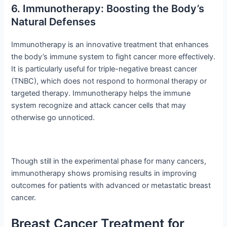
6. Immunotherapy: Boosting the Body’s
Natural Defenses
Immunotherapy is an innovative treatment that enhances
the body’s immune system to fight cancer more effectively.
It is particularly useful for triple-negative breast cancer
(TNBC), which does not respond to hormonal therapy or
targeted therapy. Immunotherapy helps the immune
system recognize and attack cancer cells that may
otherwise go unnoticed.
Though still in the experimental phase for many cancers,
immunotherapy shows promising results in improving
outcomes for patients with advanced or metastatic breast
cancer.
Breast Cancer Treatment for