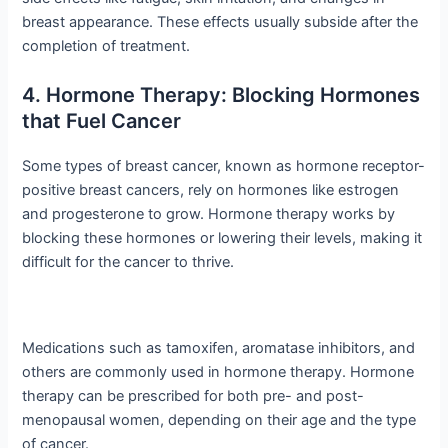
breast appearance. These effects usually subside after the
completion of treatment.
4. Hormone Therapy: Blocking Hormones
that Fuel Cancer
Some types of breast cancer, known as hormone receptor-
positive breast cancers, rely on hormones like estrogen
and progesterone to grow. Hormone therapy works by
blocking these hormones or lowering their levels, making it
difficult for the cancer to thrive.
Medications such as tamoxifen, aromatase inhibitors, and
others are commonly used in hormone therapy. Hormone
therapy can be prescribed for both pre- and post-
menopausal women, depending on their age and the type
of cancer.