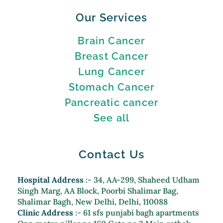
Our Services
Brain Cancer
Breast Cancer
Lung Cancer
Stomach Cancer
Pancreatic cancer
See all
Contact Us
Hospital Address
:- 34, AA-299, Shaheed Udham
Singh Marg, AA Block, Poorbi Shalimar Bag,
Shalimar Bagh, New Delhi, Delhi, 110088
Clinic Address
:- 61 sfs punjabi bagh apartments