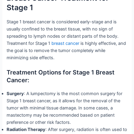
Stage 1
Stage 1 breast cancer is considered early-stage and is
usually confined to the breast tissue, with no sign of
spreading to lymph nodes or distant parts of the body.
Treatment for Stage 1
breast cancer
is highly effective, and
the goal is to remove the tumor completely while
minimizing side effects.
Treatment Options for Stage 1 Breast
Cancer:
Surgery
: A lumpectomy is the most common surgery for
Stage 1 breast cancer, as it allows for the removal of the
tumor with minimal tissue damage. In some cases, a
mastectomy may be recommended based on patient
preference or other risk factors.
Radiation Therapy
: After surgery, radiation is often used to