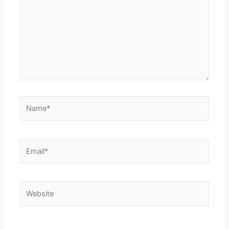
Name*
Email*
Website