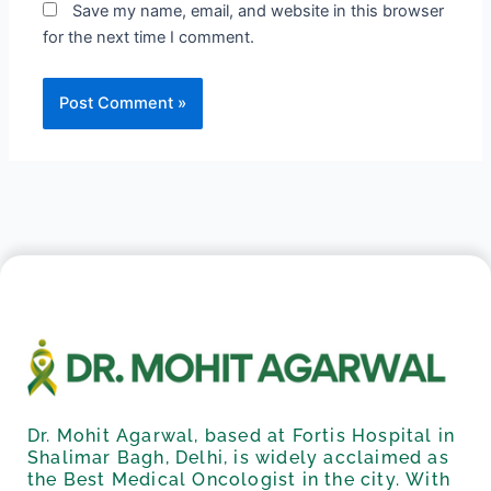
Save my name, email, and website in this browser
for the next time I comment.
Dr. Mohit Agarwal, based at Fortis Hospital in
Shalimar Bagh, Delhi, is widely acclaimed as
the Best Medical Oncologist in the city. With