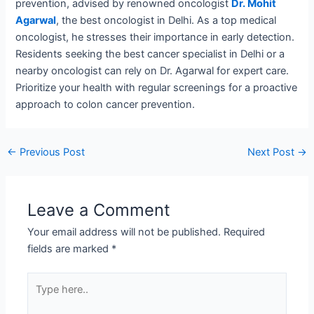
prevention, advised by renowned oncologist
Dr. Mohit
Agarwal
, the best oncologist in Delhi. As a top medical
oncologist, he stresses their importance in early detection.
Residents seeking the best cancer specialist in Delhi or a
nearby oncologist can rely on Dr. Agarwal for expert care.
Prioritize your health with regular screenings for a proactive
approach to colon cancer prevention.
←
Previous Post
Next Post
→
Leave a Comment
Your email address will not be published.
Required
fields are marked
*
Type
here..