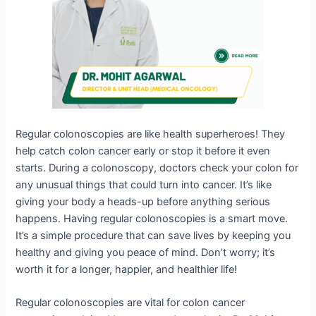
Regular colonoscopies are like health superheroes! They
help catch colon cancer early or stop it before it even
starts. During a colonoscopy, doctors check your colon for
any unusual things that could turn into cancer. It’s like
giving your body a heads-up before anything serious
happens. Having regular colonoscopies is a smart move.
It’s a simple procedure that can save lives by keeping you
healthy and giving you peace of mind. Don’t worry; it’s
worth it for a longer, happier, and healthier life!
Regular colonoscopies are vital for colon cancer