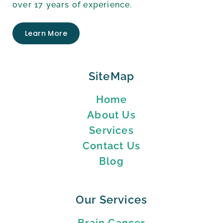
over 17 years of experience.
Learn More
SiteMap
Home
About Us
Services
Contact Us
Blog
Our Services
Brain Cancer