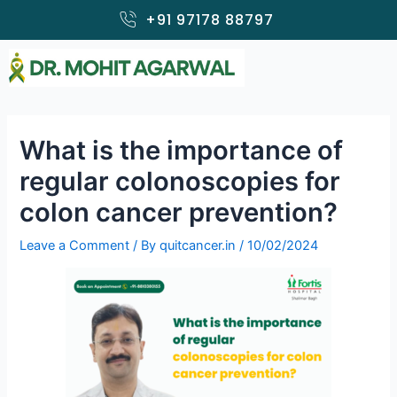
Skip
+91 97178 88797
to
content
What is the importance of
regular colonoscopies for
colon cancer prevention?
Leave a Comment
/ By
quitcancer.in
/
10/02/2024