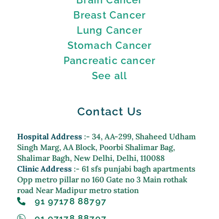
Breast Cancer
Lung Cancer
Stomach Cancer
Pancreatic cancer
See all
Contact Us
Hospital Address
:- 34, AA-299, Shaheed Udham
Singh Marg, AA Block, Poorbi Shalimar Bag,
Shalimar Bagh, New Delhi, Delhi, 110088
Clinic Address
:- 61 sfs punjabi bagh apartments
Opp metro pillar no 160 Gate no 3 Main rothak
road Near Madipur metro station
91 97178 88797
91 97178 88797