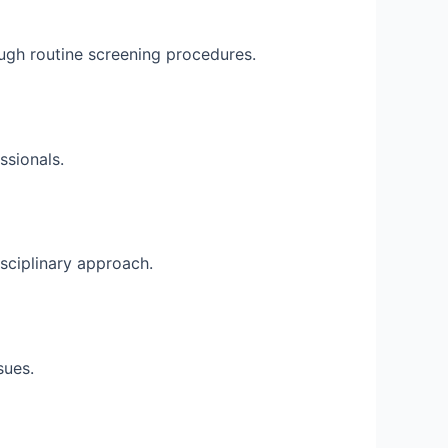
ugh routine screening procedures.
ssionals.
isciplinary approach.
sues.