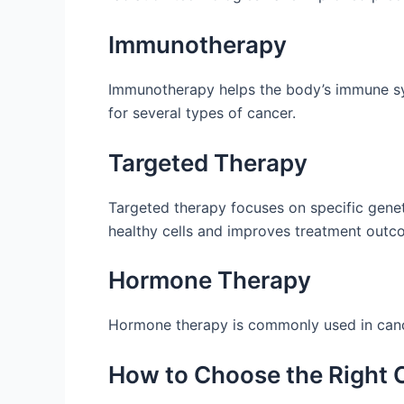
Immunotherapy
Immunotherapy helps the body’s immune sys
for several types of cancer.
Targeted Therapy
Targeted therapy focuses on specific genet
healthy cells and improves treatment outc
Hormone Therapy
Hormone therapy is commonly used in cance
How to Choose the Right C