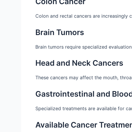
Colon Cancer
Colon and rectal cancers are increasingly
Brain Tumors
Brain tumors require specialized evaluation
Head and Neck Cancers
These cancers may affect the mouth, throat,
Gastrointestinal and Bloo
Specialized treatments are available for c
Available Cancer Treatmen