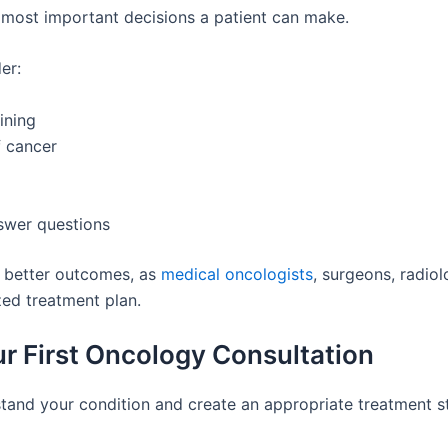
e most important decisions a patient can make.
er:
ining
f cancer
swer questions
o better outcomes, as
medical oncologists
, surgeons, radiol
zed treatment plan.
r First Oncology Consultation
stand your condition and create an appropriate treatment s