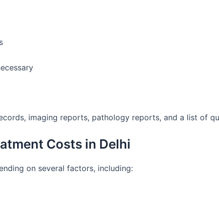
s
necessary
ecords, imaging reports, pathology reports, and a list of q
atment Costs in Delhi
nding on several factors, including: