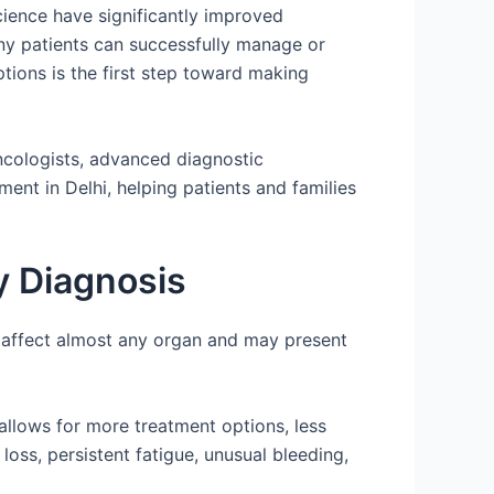
cience have significantly improved
ny patients can successfully manage or
tions is the first step toward making
oncologists, advanced diagnostic
ent in Delhi, helping patients and families
y Diagnosis
n affect almost any organ and may present
n allows for more treatment options, less
oss, persistent fatigue, unusual bleeding,