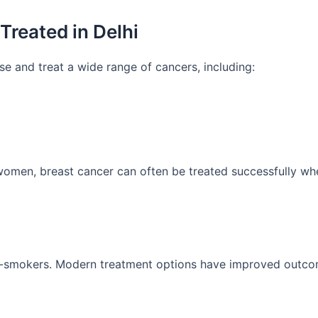
reated in Delhi
se and treat a wide range of cancers, including:
en, breast cancer can often be treated successfully whe
-smokers. Modern treatment options have improved outcome