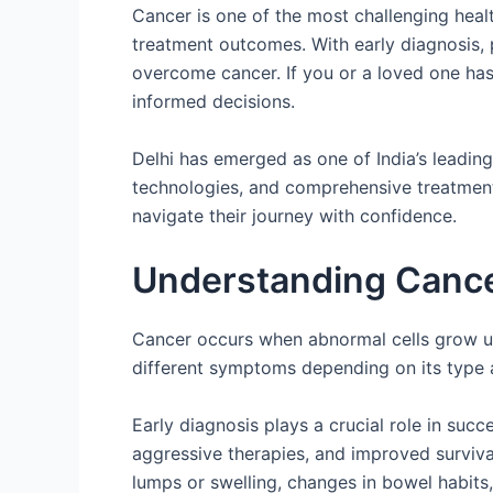
Cancer is one of the most challenging heal
treatment outcomes. With early diagnosis,
overcome cancer. If you or a loved one has
informed decisions.
Delhi has emerged as one of India’s leadin
technologies, and comprehensive treatment f
navigate their journey with confidence.
Understanding Cancer
Cancer occurs when abnormal cells grow un
different symptoms depending on its type 
Early diagnosis plays a crucial role in succ
aggressive therapies, and improved surviva
lumps or swelling, changes in bowel habits