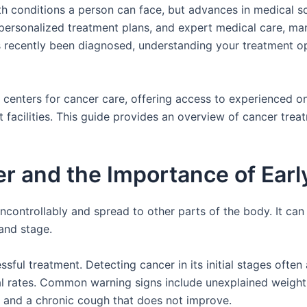
th conditions a person can face, but advances in medical s
 personalized treatment plans, and expert medical care, ma
 recently been diagnosed, understanding your treatment op
g centers for cancer care, offering access to experienced 
acilities. This guide provides an overview of cancer treatm
 and the Importance of Earl
controllably and spread to other parts of the body. It ca
and stage.
essful treatment. Detecting cancer in its initial stages ofte
l rates. Common warning signs include unexplained weight l
, and a chronic cough that does not improve.