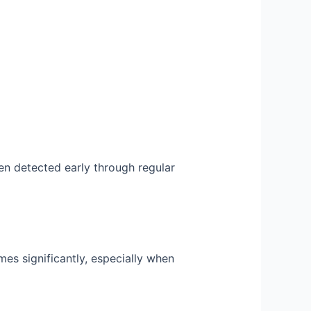
n detected early through regular
s significantly, especially when