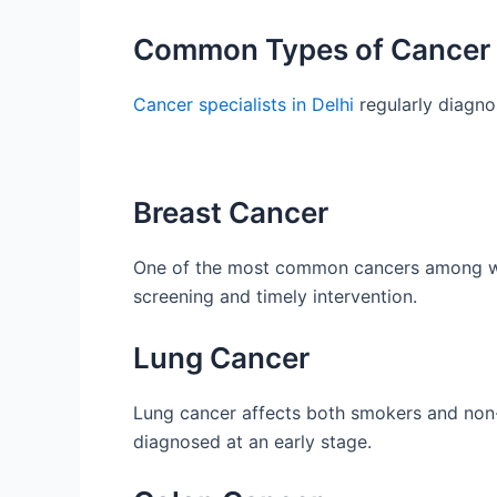
Common Types of Cancer T
Cancer specialists in Delhi
regularly diagno
Breast Cancer
One of the most common cancers among wom
screening and timely intervention.
Lung Cancer
Lung cancer affects both smokers and non
diagnosed at an early stage.