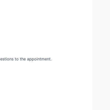
uestions to the appointment.