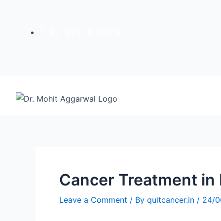
Skip
to
content
91 97178 88797
Cancer Treatment in 
Leave a Comment
/ By
quitcancer.in
/
24/0