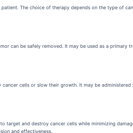
patient. The choice of therapy depends on the type of cance
or can be safely removed. It may be used as a primary tr
ancer cells or slow their growth. It may be administered be
to target and destroy cancer cells while minimizing damag
sion and effectiveness.