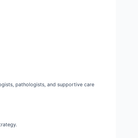
ogists, pathologists, and supportive care
trategy.