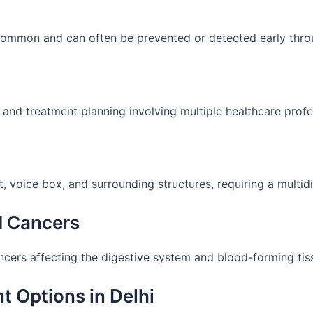
 common and can often be prevented or detected early thro
 and treatment planning involving multiple healthcare profe
 voice box, and surrounding structures, requiring a multid
d Cancers
ancers affecting the digestive system and blood-forming tis
t Options in Delhi