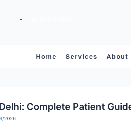
91 97178 88797
Home
Services
About
Delhi: Complete Patient Gui
6/2026