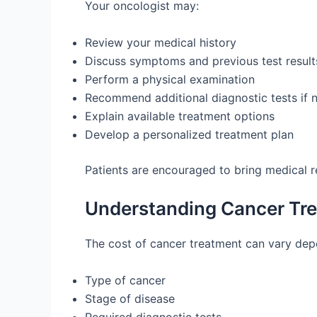
Your oncologist may:
Review your medical history
Discuss symptoms and previous test result
Perform a physical examination
Recommend additional diagnostic tests if 
Explain available treatment options
Develop a personalized treatment plan
Patients are encouraged to bring medical r
Understanding Cancer Tre
The cost of cancer treatment can vary depe
Type of cancer
Stage of disease
Required diagnostic tests