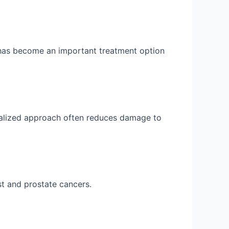
 has become an important treatment option
onalized approach often reduces damage to
t and prostate cancers.