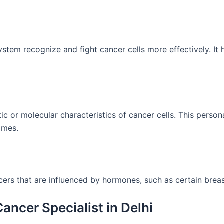
tem recognize and fight cancer cells more effectively. It
ic or molecular characteristics of cancer cells. This pers
omes.
rs that are influenced by hormones, such as certain breas
ancer Specialist in Delhi