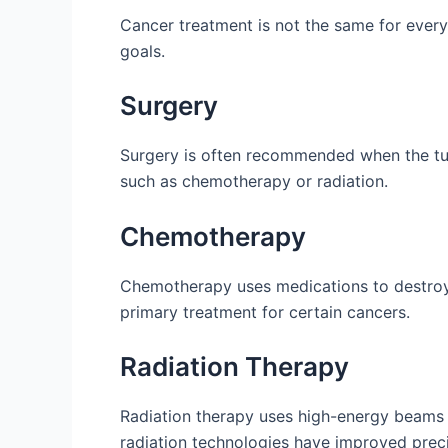
Cancer treatment is not the same for every 
goals.
Surgery
Surgery is often recommended when the tum
such as chemotherapy or radiation.
Chemotherapy
Chemotherapy uses medications to destroy c
primary treatment for certain cancers.
Radiation Therapy
Radiation therapy uses high-energy beams 
radiation technologies have improved preci