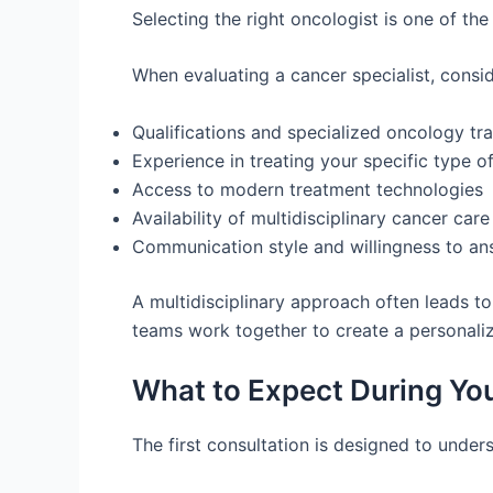
Selecting the right oncologist is one of th
When evaluating a cancer specialist, consid
Qualifications and specialized oncology tra
Experience in treating your specific type o
Access to modern treatment technologies
Availability of multidisciplinary cancer care
Communication style and willingness to an
A multidisciplinary approach often leads t
teams work together to create a personali
What to Expect During You
The first consultation is designed to under