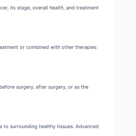
r, its stage, overall health, and treatment
eatment or combined with other therapies
fore surgery, after surgery, or as the
e to surrounding healthy tissues. Advanced