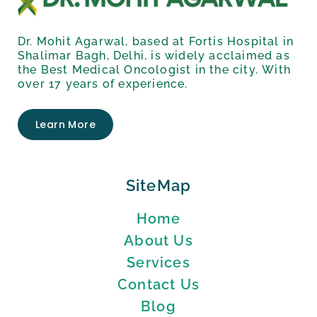
Dr. Mohit Agarwal, based at Fortis Hospital in
Shalimar Bagh, Delhi, is widely acclaimed as
the Best Medical Oncologist in the city. With
over 17 years of experience.
Learn More
SiteMap
Home
About Us
Services
Contact Us
Blog