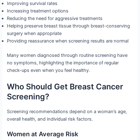
Improving survival rates
Increasing treatment options
Reducing the need for aggressive treatments
Helping preserve breast tissue through breast-conserving
surgery when appropriate
Providing reassurance when screening results are normal
Many women diagnosed through routine screening have
no symptoms, highlighting the importance of regular
check-ups even when you feel healthy.
Who Should Get Breast Cancer
Screening?
Screening recommendations depend on a woman’s age,
overall health, and individual risk factors.
Women at Average Risk