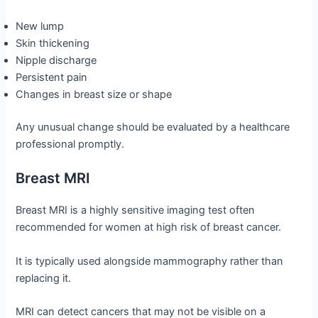
New lump
Skin thickening
Nipple discharge
Persistent pain
Changes in breast size or shape
Any unusual change should be evaluated by a healthcare
professional promptly.
Breast MRI
Breast MRI is a highly sensitive imaging test often
recommended for women at high risk of breast cancer.
It is typically used alongside mammography rather than
replacing it.
MRI can detect cancers that may not be visible on a