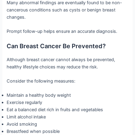
Many abnormal findings are eventually found to be non-
cancerous conditions such as cysts or benign breast
changes.
Prompt follow-up helps ensure an accurate diagnosis.
Can Breast Cancer Be Prevented?
Although breast cancer cannot always be prevented,
healthy lifestyle choices may reduce the risk.
Consider the following measures:
Maintain a healthy body weight
Exercise regularly
Eat a balanced diet rich in fruits and vegetables
Limit alcohol intake
Avoid smoking
Breastfeed when possible