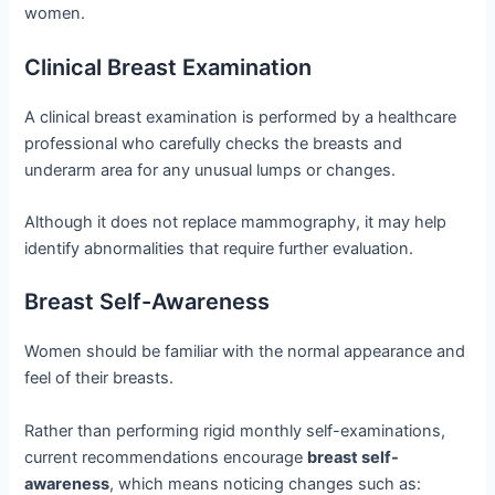
women.
Clinical Breast Examination
A clinical breast examination is performed by a healthcare
professional who carefully checks the breasts and
underarm area for any unusual lumps or changes.
Although it does not replace mammography, it may help
identify abnormalities that require further evaluation.
Breast Self-Awareness
Women should be familiar with the normal appearance and
feel of their breasts.
Rather than performing rigid monthly self-examinations,
current recommendations encourage
breast self-
awareness
, which means noticing changes such as: