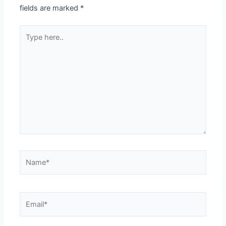
fields are marked
*
Type
here..
Name*
Email*