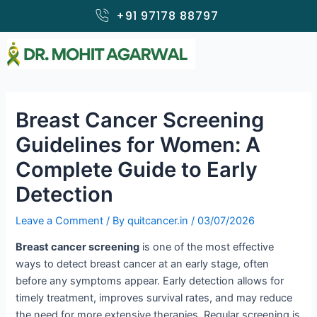
Skip
+91 97178 88797
to
content
Breast Cancer Screening
Guidelines for Women: A
Complete Guide to Early
Detection
Leave a Comment
/ By
quitcancer.in
/
03/07/2026
Breast cancer screening
is one of the most effective
ways to detect breast cancer at an early stage, often
before any symptoms appear. Early detection allows for
timely treatment, improves survival rates, and may reduce
the need for more extensive therapies. Regular screening is