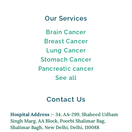
Our Services
Brain Cancer
Breast Cancer
Lung Cancer
Stomach Cancer
Pancreatic cancer
See all
Contact Us
Hospital Address
:- 34, AA-299, Shaheed Udham
Singh Marg, AA Block, Poorbi Shalimar Bag,
Shalimar Bagh, New Delhi, Delhi, 110088