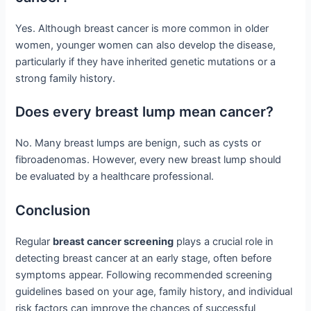
Yes. Although breast cancer is more common in older
women, younger women can also develop the disease,
particularly if they have inherited genetic mutations or a
strong family history.
Does every breast lump mean cancer?
No. Many breast lumps are benign, such as cysts or
fibroadenomas. However, every new breast lump should
be evaluated by a healthcare professional.
Conclusion
Regular
breast cancer screening
plays a crucial role in
detecting breast cancer at an early stage, often before
symptoms appear. Following recommended screening
guidelines based on your age, family history, and individual
risk factors can improve the chances of successful