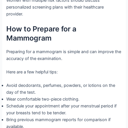
Women with multiple risk factors should discuss
personalized screening plans with their healthcare
provider.
How to Prepare for a
Mammogram
Preparing for a mammogram is simple and can improve the
accuracy of the examination.
Here are a few helpful tips:
Avoid deodorants, perfumes, powders, or lotions on the
day of the test.
Wear comfortable two-piece clothing.
Schedule your appointment after your menstrual period if
your breasts tend to be tender.
Bring previous mammogram reports for comparison if
available.