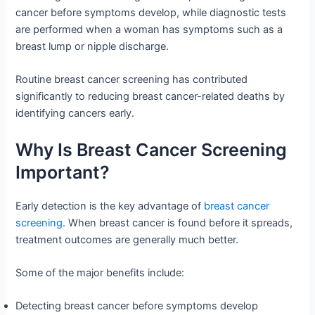
cancer before symptoms develop, while diagnostic tests
are performed when a woman has symptoms such as a
breast lump or nipple discharge.
Routine breast cancer screening has contributed
significantly to reducing breast cancer-related deaths by
identifying cancers early.
Why Is Breast Cancer Screening
Important?
Early detection is the key advantage of
breast cancer
screening
. When breast cancer is found before it spreads,
treatment outcomes are generally much better.
Some of the major benefits include:
Detecting breast cancer before symptoms develop