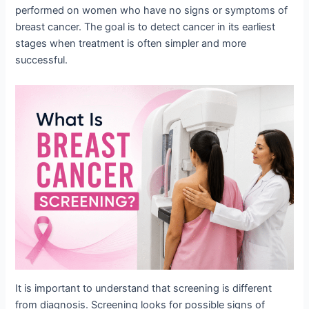
performed on women who have no signs or symptoms of
breast cancer. The goal is to detect cancer in its earliest
stages when treatment is often simpler and more
successful.
It is important to understand that screening is different
from diagnosis. Screening looks for possible signs of