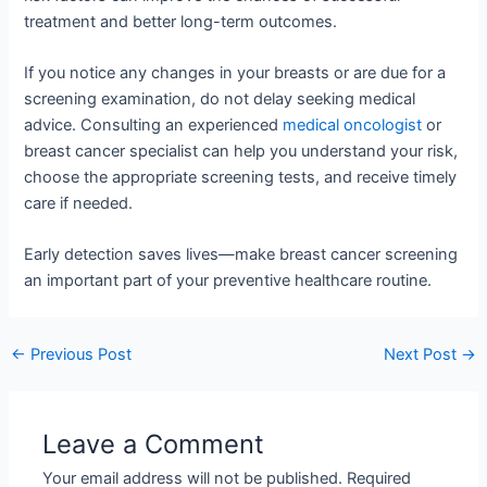
treatment and better long-term outcomes.
If you notice any changes in your breasts or are due for a
screening examination, do not delay seeking medical
advice. Consulting an experienced
medical oncologist
or
breast cancer specialist can help you understand your risk,
choose the appropriate screening tests, and receive timely
care if needed.
Early detection saves lives—make breast cancer screening
an important part of your preventive healthcare routine.
←
Previous Post
Next Post
→
Leave a Comment
Your email address will not be published.
Required