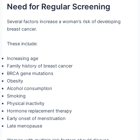
Need for Regular Screening
Several factors increase a woman’s risk of developing
breast cancer.
These include:
Increasing age
Family history of breast cancer
BRCA gene mutations
Obesity
Alcohol consumption
Smoking
Physical inactivity
Hormone replacement therapy
Early onset of menstruation
Late menopause