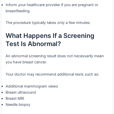
Inform your healthcare provider if you are pregnant or
breastfeeding.
The procedure typically takes only a few minutes.
What Happens If a Screening
Test Is Abnormal?
An abnormal screening result does not necessarily mean
you have breast cancer.
Your doctor may recommend additional tests such as:
Additional mammogram views
Breast ultrasound
Breast MRI
Needle biopsy