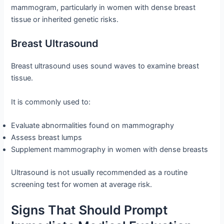
mammogram, particularly in women with dense breast
tissue or inherited genetic risks.
Breast Ultrasound
Breast ultrasound uses sound waves to examine breast
tissue.
It is commonly used to:
Evaluate abnormalities found on mammography
Assess breast lumps
Supplement mammography in women with dense breasts
Ultrasound is not usually recommended as a routine
screening test for women at average risk.
Signs That Should Prompt