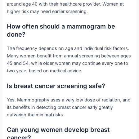
around age 40 with their healthcare provider. Women at
higher risk may need earlier screening.
How often should a mammogram be
done?
The frequency depends on age and individual risk factors.
Many women benefit from annual screening between ages
45 and 54, while older women may continue every one to
two years based on medical advice.
Is breast cancer screening safe?
Yes. Mammography uses a very low dose of radiation, and
its benefits in detecting breast cancer early greatly
outweigh the minimal risks.
Can young women develop breast
cancer?