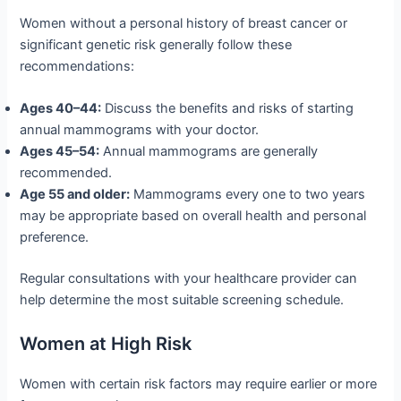
Women without a personal history of breast cancer or
significant genetic risk generally follow these
recommendations:
Ages 40–44:
Discuss the benefits and risks of starting
annual mammograms with your doctor.
Ages 45–54:
Annual mammograms are generally
recommended.
Age 55 and older:
Mammograms every one to two years
may be appropriate based on overall health and personal
preference.
Regular consultations with your healthcare provider can
help determine the most suitable screening schedule.
Women at High Risk
Women with certain risk factors may require earlier or more