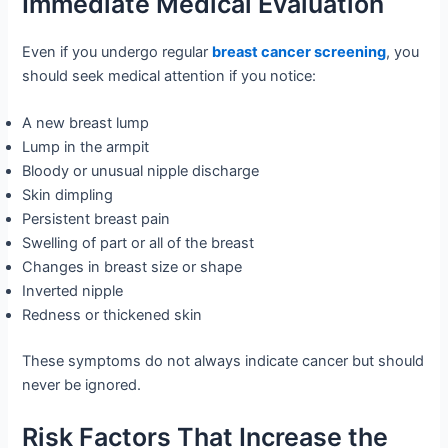
Immediate Medical Evaluation
Even if you undergo regular
breast cancer screening
, you
should seek medical attention if you notice:
A new breast lump
Lump in the armpit
Bloody or unusual nipple discharge
Skin dimpling
Persistent breast pain
Swelling of part or all of the breast
Changes in breast size or shape
Inverted nipple
Redness or thickened skin
These symptoms do not always indicate cancer but should
never be ignored.
Risk Factors That Increase the