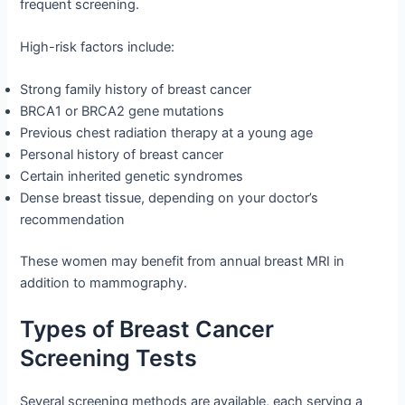
frequent screening.
High-risk factors include:
Strong family history of breast cancer
BRCA1 or BRCA2 gene mutations
Previous chest radiation therapy at a young age
Personal history of breast cancer
Certain inherited genetic syndromes
Dense breast tissue, depending on your doctor’s
recommendation
These women may benefit from annual breast MRI in
addition to mammography.
Types of Breast Cancer
Screening Tests
Several screening methods are available, each serving a