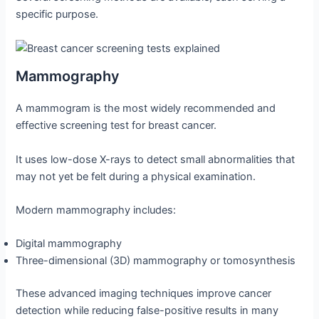
specific purpose.
Mammography
A mammogram is the most widely recommended and
effective screening test for breast cancer.
It uses low-dose X-rays to detect small abnormalities that
may not yet be felt during a physical examination.
Modern mammography includes:
Digital mammography
Three-dimensional (3D) mammography or tomosynthesis
These advanced imaging techniques improve cancer
detection while reducing false-positive results in many