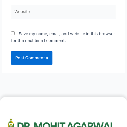
Website
Save my name, email, and website in this browser
for the next time I comment.