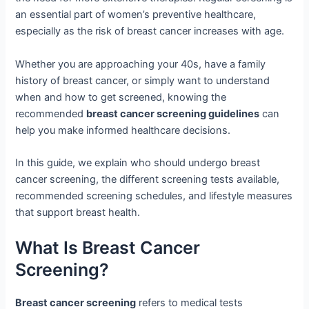
an essential part of women’s preventive healthcare,
especially as the risk of breast cancer increases with age.
Whether you are approaching your 40s, have a family
history of breast cancer, or simply want to understand
when and how to get screened, knowing the
recommended
breast cancer screening guidelines
can
help you make informed healthcare decisions.
In this guide, we explain who should undergo breast
cancer screening, the different screening tests available,
recommended screening schedules, and lifestyle measures
that support breast health.
What Is Breast Cancer
Screening?
Breast cancer screening
refers to medical tests