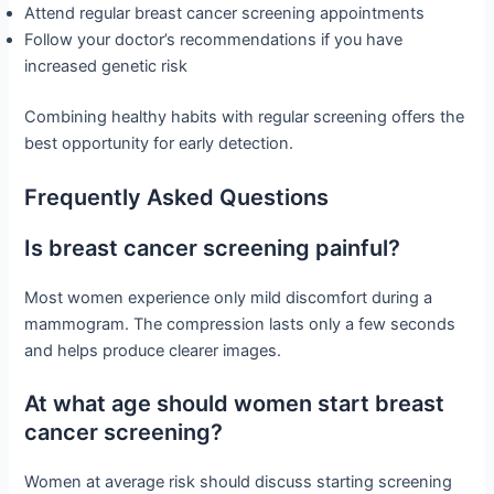
Attend regular breast cancer screening appointments
Follow your doctor’s recommendations if you have
increased genetic risk
Combining healthy habits with regular screening offers the
best opportunity for early detection.
Frequently Asked Questions
Is breast cancer screening painful?
Most women experience only mild discomfort during a
mammogram. The compression lasts only a few seconds
and helps produce clearer images.
At what age should women start breast
cancer screening?
Women at average risk should discuss starting screening