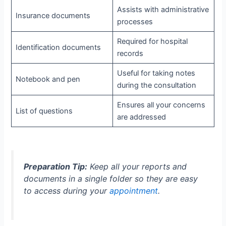
Assists with administrative
Insurance documents
processes
Required for hospital
Identification documents
records
Useful for taking notes
Notebook and pen
during the consultation
Ensures all your concerns
List of questions
are addressed
Preparation Tip:
Keep all your reports and
documents in a single folder so they are easy
to access during your
appointment
.