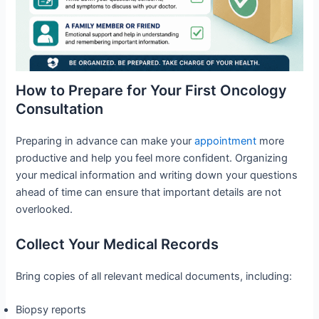
How to Prepare for Your First Oncology
Consultation
Preparing in advance can make your
appointment
more
productive and help you feel more confident. Organizing
your medical information and writing down your questions
ahead of time can ensure that important details are not
overlooked.
Collect Your Medical Records
Bring copies of all relevant medical documents, including:
Biopsy reports