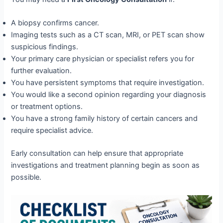
A biopsy confirms cancer.
Imaging tests such as a CT scan, MRI, or PET scan show
suspicious findings.
Your primary care physician or specialist refers you for
further evaluation.
You have persistent symptoms that require investigation.
You would like a second opinion regarding your diagnosis
or treatment options.
You have a strong family history of certain cancers and
require specialist advice.
Early consultation can help ensure that appropriate
investigations and treatment planning begin as soon as
possible.