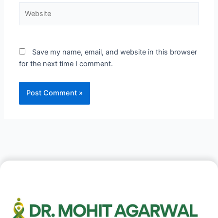
Website
Save my name, email, and website in this browser
for the next time I comment.