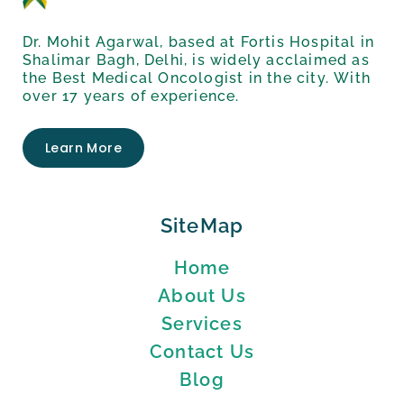
Dr. Mohit Agarwal, based at Fortis Hospital in
Shalimar Bagh, Delhi, is widely acclaimed as
the Best Medical Oncologist in the city. With
over 17 years of experience.
Learn More
SiteMap
Home
About Us
Services
Contact Us
Blog