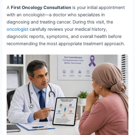
A
First Oncology Consultation
is your initial appointment
with an oncologist—a doctor who specializes in
diagnosing and treating cancer. During this visit, the
oncologist
carefully reviews your medical history,
diagnostic reports, symptoms, and overall health before
recommending the most appropriate treatment approach.