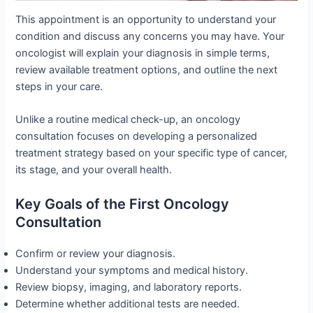
This appointment is an opportunity to understand your
condition and discuss any concerns you may have. Your
oncologist will explain your diagnosis in simple terms,
review available treatment options, and outline the next
steps in your care.
Unlike a routine medical check-up, an oncology
consultation focuses on developing a personalized
treatment strategy based on your specific type of cancer,
its stage, and your overall health.
Key Goals of the First Oncology
Consultation
Confirm or review your diagnosis.
Understand your symptoms and medical history.
Review biopsy, imaging, and laboratory reports.
Determine whether additional tests are needed.