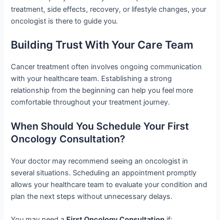
treatment, side effects, recovery, or lifestyle changes, your
oncologist is there to guide you.
Building Trust With Your Care Team
Cancer treatment often involves ongoing communication
with your healthcare team. Establishing a strong
relationship from the beginning can help you feel more
comfortable throughout your treatment journey.
When Should You Schedule Your First
Oncology Consultation?
Your doctor may recommend seeing an oncologist in
several situations. Scheduling an appointment promptly
allows your healthcare team to evaluate your condition and
plan the next steps without unnecessary delays.
You may need a
First Oncology Consultation
if: