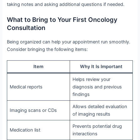
taking notes and asking additional questions if needed.
What to Bring to Your First Oncology
Consultation
Being organized can help your appointment run smoothly.
Consider bringing the following items:
Item
Why It Is Important
Helps review your
Medical reports
diagnosis and previous
findings
Allows detailed evaluation
Imaging scans or CDs
of imaging results
Prevents potential drug
Medication list
interactions