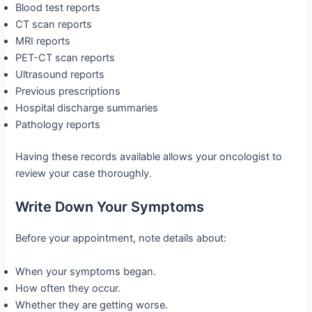
Blood test reports
CT scan reports
MRI reports
PET-CT scan reports
Ultrasound reports
Previous prescriptions
Hospital discharge summaries
Pathology reports
Having these records available allows your oncologist to
review your case thoroughly.
Write Down Your Symptoms
Before your appointment, note details about:
When your symptoms began.
How often they occur.
Whether they are getting worse.