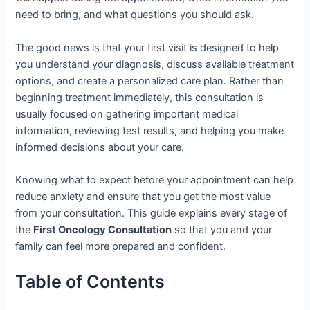
need to bring, and what questions you should ask.
The good news is that your first visit is designed to help
you understand your diagnosis, discuss available treatment
options, and create a personalized care plan. Rather than
beginning treatment immediately, this consultation is
usually focused on gathering important medical
information, reviewing test results, and helping you make
informed decisions about your care.
Knowing what to expect before your appointment can help
reduce anxiety and ensure that you get the most value
from your consultation. This guide explains every stage of
the
First Oncology Consultation
so that you and your
family can feel more prepared and confident.
Table of Contents