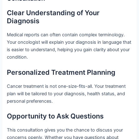
Clear Understanding of Your
Diagnosis
Medical reports can often contain complex terminology.
Your oncologist will explain your diagnosis in language that
is easier to understand, helping you gain clarity about your
condition.
Personalized Treatment Planning
Cancer treatment is not one-size-fits-all. Your treatment
plan will be tailored to your diagnosis, health status, and
personal preferences.
Opportunity to Ask Questions
This consultation gives you the chance to discuss your
concerns openly. Whether you have questions about