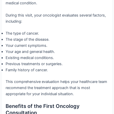
medical condition.
During this visit, your oncologist evaluates several factors,
including:
The type of cancer.
The stage of the disease.
Your current symptoms.
Your age and general health.
Existing medical conditions.
Previous treatments or surgeries.
Family history of cancer.
This comprehensive evaluation helps your healthcare team
recommend the treatment approach that is most
appropriate for your individual situation.
Benefits of the First Oncology
Consultation