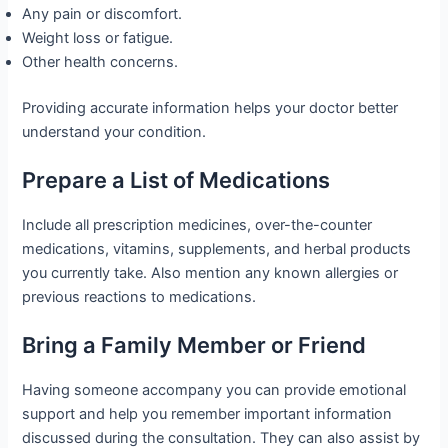
Any pain or discomfort.
Weight loss or fatigue.
Other health concerns.
Providing accurate information helps your doctor better
understand your condition.
Prepare a List of Medications
Include all prescription medicines, over-the-counter
medications, vitamins, supplements, and herbal products
you currently take. Also mention any known allergies or
previous reactions to medications.
Bring a Family Member or Friend
Having someone accompany you can provide emotional
support and help you remember important information
discussed during the consultation. They can also assist by