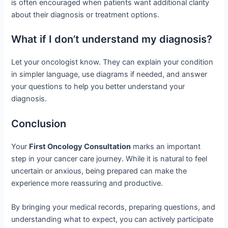
is often encouraged when patients want additional clarity
about their diagnosis or treatment options.
What if I don’t understand my diagnosis?
Let your oncologist know. They can explain your condition
in simpler language, use diagrams if needed, and answer
your questions to help you better understand your
diagnosis.
Conclusion
Your
First Oncology Consultation
marks an important
step in your cancer care journey. While it is natural to feel
uncertain or anxious, being prepared can make the
experience more reassuring and productive.
By bringing your medical records, preparing questions, and
understanding what to expect, you can actively participate