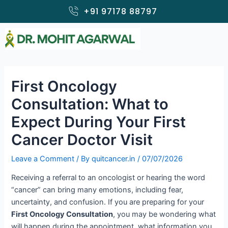
Skip
+91 97178 88797
to
content
First Oncology
Consultation: What to
Expect During Your First
Cancer Doctor Visit
Leave a Comment
/ By
quitcancer.in
/
07/07/2026
Receiving a referral to an oncologist or hearing the word
“cancer” can bring many emotions, including fear,
uncertainty, and confusion. If you are preparing for your
First Oncology Consultation
, you may be wondering what
will happen during the appointment, what information you