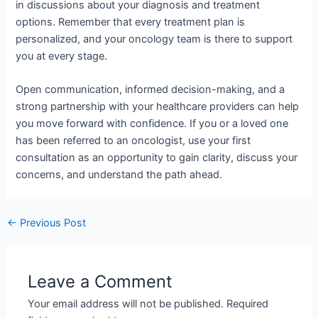
in discussions about your diagnosis and treatment
options. Remember that every treatment plan is
personalized, and your oncology team is there to support
you at every stage.
Open communication, informed decision-making, and a
strong partnership with your healthcare providers can help
you move forward with confidence. If you or a loved one
has been referred to an oncologist, use your first
consultation as an opportunity to gain clarity, discuss your
concerns, and understand the path ahead.
←
Previous Post
Leave a Comment
Your email address will not be published.
Required