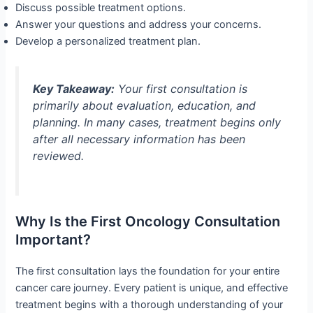
Discuss possible treatment options.
Answer your questions and address your concerns.
Develop a personalized treatment plan.
Key Takeaway:
Your first consultation is
primarily about evaluation, education, and
planning. In many cases, treatment begins only
after all necessary information has been
reviewed.
Why Is the First Oncology Consultation
Important?
The first consultation lays the foundation for your entire
cancer care journey. Every patient is unique, and effective
treatment begins with a thorough understanding of your