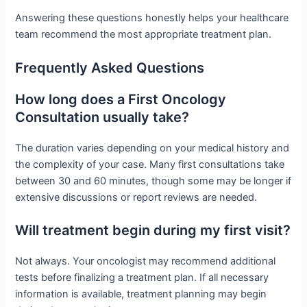
Answering these questions honestly helps your healthcare
team recommend the most appropriate treatment plan.
Frequently Asked Questions
How long does a First Oncology
Consultation usually take?
The duration varies depending on your medical history and
the complexity of your case. Many first consultations take
between 30 and 60 minutes, though some may be longer if
extensive discussions or report reviews are needed.
Will treatment begin during my first visit?
Not always. Your oncologist may recommend additional
tests before finalizing a treatment plan. If all necessary
information is available, treatment planning may begin