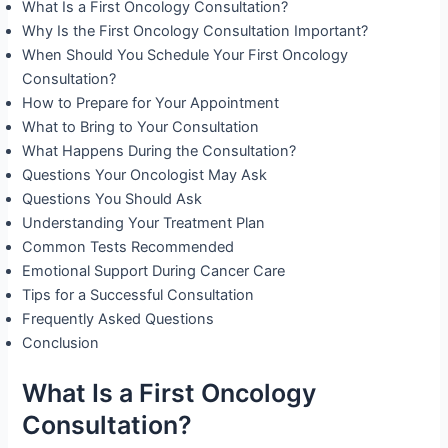
What Is a First Oncology Consultation?
Why Is the First Oncology Consultation Important?
When Should You Schedule Your First Oncology
Consultation?
How to Prepare for Your Appointment
What to Bring to Your Consultation
What Happens During the Consultation?
Questions Your Oncologist May Ask
Questions You Should Ask
Understanding Your Treatment Plan
Common Tests Recommended
Emotional Support During Cancer Care
Tips for a Successful Consultation
Frequently Asked Questions
Conclusion
What Is a First Oncology
Consultation?