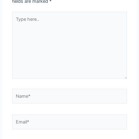
fields are marked
*
Type
here..
Name*
Email*