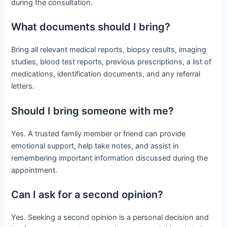
during the consultation.
What documents should I bring?
Bring all relevant medical reports, biopsy results, imaging
studies, blood test reports, previous prescriptions, a list of
medications, identification documents, and any referral
letters.
Should I bring someone with me?
Yes. A trusted family member or friend can provide
emotional support, help take notes, and assist in
remembering important information discussed during the
appointment.
Can I ask for a second opinion?
Yes. Seeking a second opinion is a personal decision and