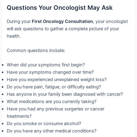
Questions Your Oncologist May Ask
During your
First Oncology Consultation
, your oncologist
will ask questions to gather a complete picture of your
health.
Common questions include:
When did your symptoms first begin?
Have your symptoms changed over time?
Have you experienced unexplained weight loss?
Do you have pain, fatigue, or difficulty eating?
Has anyone in your family been diagnosed with cancer?
What medications are you currently taking?
Have you had any previous surgeries or cancer
treatments?
Do you smoke or consume alcohol?
Do you have any other medical conditions?