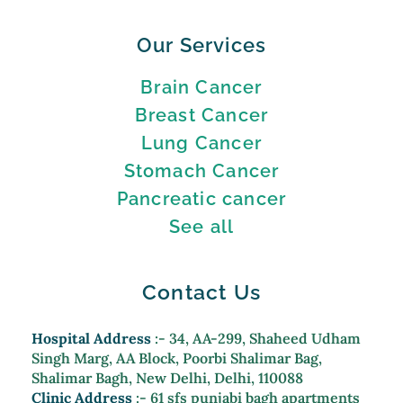
Our Services
Brain Cancer
Breast Cancer
Lung Cancer
Stomach Cancer
Pancreatic cancer
See all
Contact Us
Hospital Address
:- 34, AA-299, Shaheed Udham
Singh Marg, AA Block, Poorbi Shalimar Bag,
Shalimar Bagh, New Delhi, Delhi, 110088
Clinic Address
:- 61 sfs punjabi bagh apartments