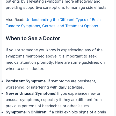
patients by alleviating symptoms more effectively and
providing supportive care options to manage side effects.
Also Read:
Understanding the Different Types of Brain
Tumors: Symptoms, Causes, and Treatment Options
When to See a Doctor
If you or someone you know is experiencing any of the
symptoms mentioned above, it is important to seek
medical attention promptly. Here are some guidelines on
when to see a doctor:
Persistent Symptoms
: If symptoms are persistent,
worsening, or interfering with daily activities.
New or Unusual Symptoms
: If you experience new or
unusual symptoms, especially if they are different from
previous patterns of headaches or other issues.
Symptoms in Children
: If a child exhibits signs of a brain