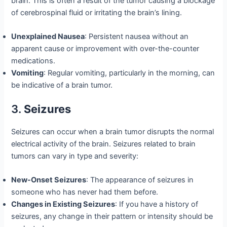
brain. This is often a result of the tumor causing a blockage
of cerebrospinal fluid or irritating the brain’s lining.
Unexplained Nausea
: Persistent nausea without an
apparent cause or improvement with over-the-counter
medications.
Vomiting
: Regular vomiting, particularly in the morning, can
be indicative of a brain tumor.
3.
Seizures
Seizures can occur when a brain tumor disrupts the normal
electrical activity of the brain. Seizures related to brain
tumors can vary in type and severity:
New-Onset Seizures
: The appearance of seizures in
someone who has never had them before.
Changes in Existing Seizures
: If you have a history of
seizures, any change in their pattern or intensity should be