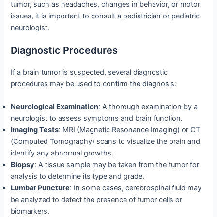
tumor, such as headaches, changes in behavior, or motor
issues, it is important to consult a pediatrician or pediatric
neurologist.
Diagnostic Procedures
If a brain tumor is suspected, several diagnostic
procedures may be used to confirm the diagnosis:
Neurological Examination
: A thorough examination by a
neurologist to assess symptoms and brain function.
Imaging Tests
: MRI (Magnetic Resonance Imaging) or CT
(Computed Tomography) scans to visualize the brain and
identify any abnormal growths.
Biopsy
: A tissue sample may be taken from the tumor for
analysis to determine its type and grade.
Lumbar Puncture
: In some cases, cerebrospinal fluid may
be analyzed to detect the presence of tumor cells or
biomarkers.