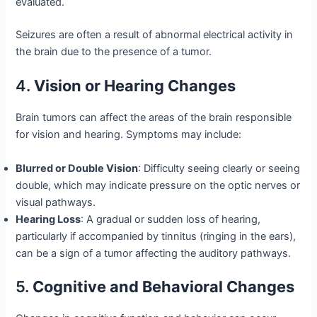
evaluated.
Seizures are often a result of abnormal electrical activity in
the brain due to the presence of a tumor.
4.
Vision or Hearing Changes
Brain tumors can affect the areas of the brain responsible
for vision and hearing. Symptoms may include:
Blurred or Double Vision
: Difficulty seeing clearly or seeing
double, which may indicate pressure on the optic nerves or
visual pathways.
Hearing Loss
: A gradual or sudden loss of hearing,
particularly if accompanied by tinnitus (ringing in the ears),
can be a sign of a tumor affecting the auditory pathways.
5.
Cognitive and Behavioral Changes