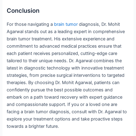
Conclusion
For those navigating a
brain tumor
diagnosis, Dr. Mohit
Agarwal stands out as a leading expert in comprehensive
brain tumor treatment. His extensive experience and
commitment to advanced medical practices ensure that
each patient receives personalized, cutting-edge care
tailored to their unique needs. Dr. Agarwal combines the
latest in diagnostic technology with innovative treatment
strategies, from precise surgical interventions to targeted
therapies. By choosing Dr. Mohit Agarwal, patients can
confidently pursue the best possible outcomes and
embark on a path toward recovery with expert guidance
and compassionate support. If you or a loved one are
facing a brain tumor diagnosis, consult with Dr. Agarwal to
explore your treatment options and take proactive steps
towards a brighter future.