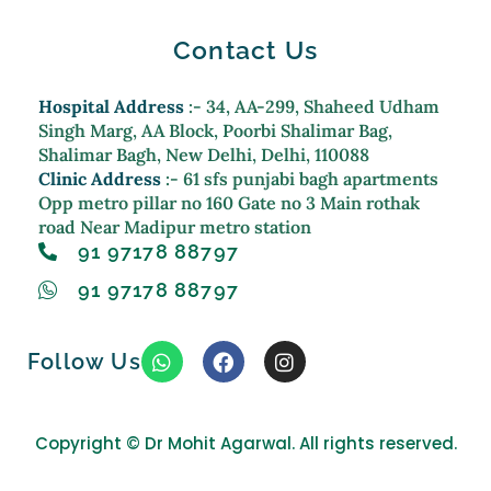
Contact Us
Hospital Address
:- 34, AA-299, Shaheed Udham
Singh Marg, AA Block, Poorbi Shalimar Bag,
Shalimar Bagh, New Delhi, Delhi, 110088
Clinic Address
:- 61 sfs punjabi bagh apartments
Opp metro pillar no 160 Gate no 3 Main rothak
road Near Madipur metro station
91 97178 88797
91 97178 88797
W
F
I
Follow Us
h
a
n
a
c
s
t
e
t
s
b
a
Copyright ©
Dr Mohit Agarwal. All rights reserved.
a
o
g
p
o
r