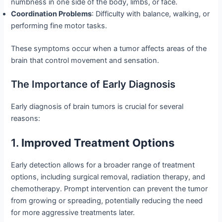
numbness in one side of the body, limbs, or face.
Coordination Problems
: Difficulty with balance, walking, or
performing fine motor tasks.
These symptoms occur when a tumor affects areas of the
brain that control movement and sensation.
The Importance of Early Diagnosis
Early diagnosis of brain tumors is crucial for several
reasons:
1.
Improved Treatment Options
Early detection allows for a broader range of treatment
options, including surgical removal, radiation therapy, and
chemotherapy. Prompt intervention can prevent the tumor
from growing or spreading, potentially reducing the need
for more aggressive treatments later.