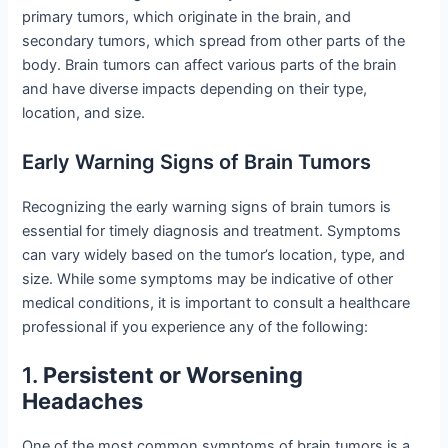
primary tumors, which originate in the brain, and
secondary tumors, which spread from other parts of the
body. Brain tumors can affect various parts of the brain
and have diverse impacts depending on their type,
location, and size.
Early Warning Signs of Brain Tumors
Recognizing the early warning signs of brain tumors is
essential for timely diagnosis and treatment. Symptoms
can vary widely based on the tumor’s location, type, and
size. While some symptoms may be indicative of other
medical conditions, it is important to consult a healthcare
professional if you experience any of the following:
1.
Persistent or Worsening
Headaches
One of the most common symptoms of brain tumors is a