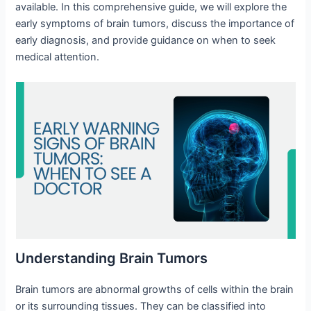
available. In this comprehensive guide, we will explore the
early symptoms of brain tumors, discuss the importance of
early diagnosis, and provide guidance on when to seek
medical attention.
Understanding Brain Tumors
Brain tumors are abnormal growths of cells within the brain
or its surrounding tissues. They can be classified into