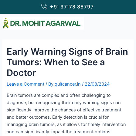
Skip
+91 97178 88797
to
content
Early Warning Signs of Brain
Tumors: When to See a
Doctor
Leave a Comment
/ By
quitcancer.in
/
22/08/2024
Brain tumors are complex and often challenging to
diagnose, but recognizing their early warning signs can
significantly improve the chances of effective treatment
and better outcomes. Early detection is crucial for
managing brain tumors, as it allows for timely intervention
and can significantly impact the treatment options