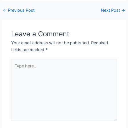
←
Previous Post
Next Post
→
Leave a Comment
Your email address will not be published.
Required
fields are marked
*
Type
here..