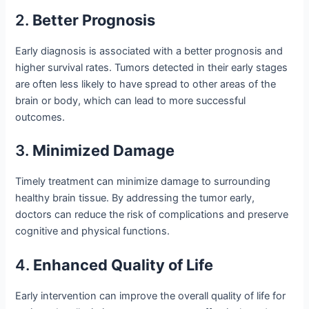
2.
Better Prognosis
Early diagnosis is associated with a better prognosis and
higher survival rates. Tumors detected in their early stages
are often less likely to have spread to other areas of the
brain or body, which can lead to more successful
outcomes.
3.
Minimized Damage
Timely treatment can minimize damage to surrounding
healthy brain tissue. By addressing the tumor early,
doctors can reduce the risk of complications and preserve
cognitive and physical functions.
4.
Enhanced Quality of Life
Early intervention can improve the overall quality of life for