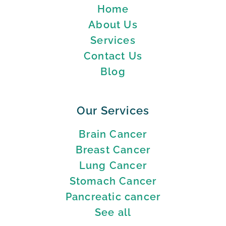
Home
About Us
Services
Contact Us
Blog
Our Services
Brain Cancer
Breast Cancer
Lung Cancer
Stomach Cancer
Pancreatic cancer
See all