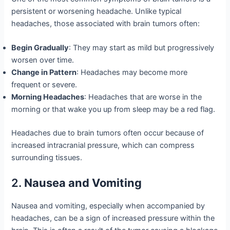
persistent or worsening headache. Unlike typical
headaches, those associated with brain tumors often:
Begin Gradually
: They may start as mild but progressively
worsen over time.
Change in Pattern
: Headaches may become more
frequent or severe.
Morning Headaches
: Headaches that are worse in the
morning or that wake you up from sleep may be a red flag.
Headaches due to brain tumors often occur because of
increased intracranial pressure, which can compress
surrounding tissues.
2.
Nausea and Vomiting
Nausea and vomiting, especially when accompanied by
headaches, can be a sign of increased pressure within the