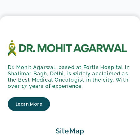
Dr. Mohit Agarwal, based at Fortis Hospital in
Shalimar Bagh, Delhi, is widely acclaimed as
the Best Medical Oncologist in the city. With
over 17 years of experience.
Learn More
SiteMap