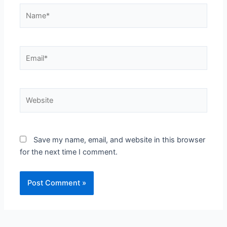
Name*
Email*
Website
Save my name, email, and website in this browser
for the next time I comment.