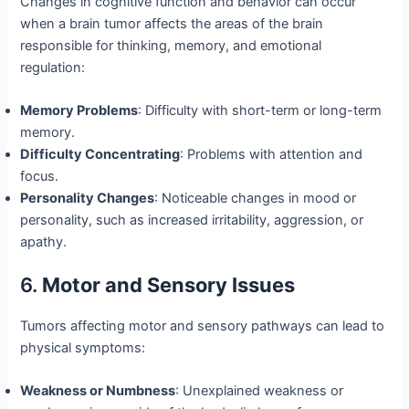
Changes in cognitive function and behavior can occur
when a brain tumor affects the areas of the brain
responsible for thinking, memory, and emotional
regulation:
Memory Problems
: Difficulty with short-term or long-term
memory.
Difficulty Concentrating
: Problems with attention and
focus.
Personality Changes
: Noticeable changes in mood or
personality, such as increased irritability, aggression, or
apathy.
6.
Motor and Sensory Issues
Tumors affecting motor and sensory pathways can lead to
physical symptoms:
Weakness or Numbness
: Unexplained weakness or