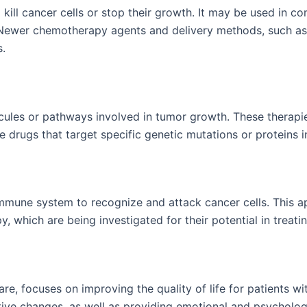
ill cancer cells or stop their growth. It may be used in c
. Newer chemotherapy agents and delivery methods, such as
s.
ules or pathways involved in tumor growth. These therapies 
de drugs that target specific genetic mutations or proteins
mune system to recognize and attack cancer cells. This a
, which are being investigated for their potential in treati
are, focuses on improving the quality of life for patients 
ive changes, as well as providing emotional and psycholog