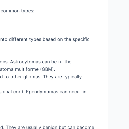
st common types:
into different types based on the specific
rons. Astrocytomas can be further
lastoma multiforme (GBM).
 to other gliomas. They are typically
nd spinal cord. Ependymomas can occur in
d. They are usually benign but can become