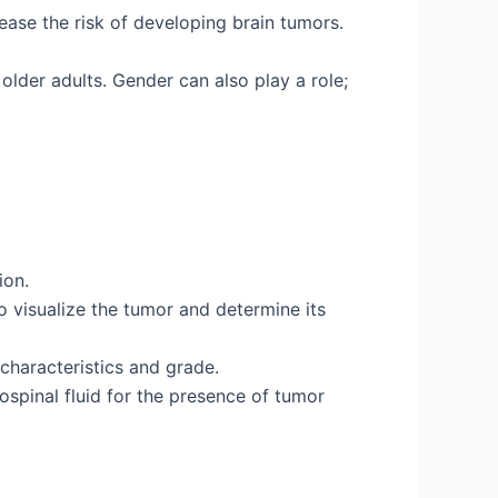
rease the risk of developing brain tumors.
lder adults. Gender can also play a role;
ion.
visualize the tumor and determine its
 characteristics and grade.
spinal fluid for the presence of tumor