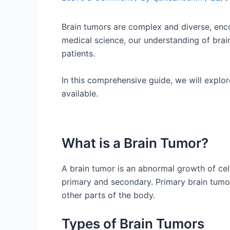
Brain tumors are complex and diverse, enc
medical science, our understanding of brai
patients.
In this comprehensive guide, we will explor
available.
What is a Brain Tumor?
A brain tumor is an abnormal growth of cell
primary and secondary. Primary brain tumor
other parts of the body.
Types of Brain Tumors