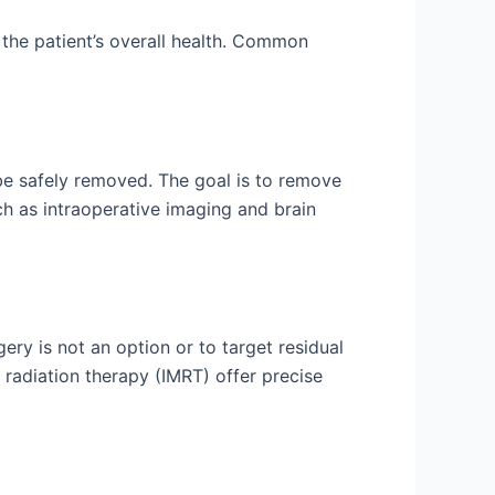
 the patient’s overall health. Common
 be safely removed. The goal is to remove
ch as intraoperative imaging and brain
gery is not an option or to target residual
 radiation therapy (IMRT) offer precise