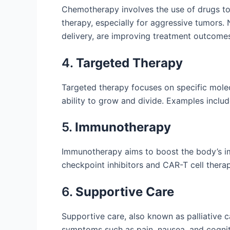
Chemotherapy involves the use of drugs to k
therapy, especially for aggressive tumors
delivery, are improving treatment outcome
4.
Targeted Therapy
Targeted therapy focuses on specific molec
ability to grow and divide. Examples inclu
5.
Immunotherapy
Immunotherapy aims to boost the body’s im
checkpoint inhibitors and CAR-T cell therapy
6.
Supportive Care
Supportive care, also known as palliative c
symptoms such as pain, nausea, and cognit