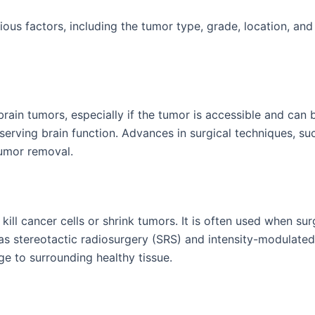
ous factors, including the tumor type, grade, location, and
brain tumors, especially if the tumor is accessible and can
serving brain function. Advances in surgical techniques, su
umor removal.
ill cancer cells or shrink tumors. It is often used when sur
 as stereotactic radiosurgery (SRS) and intensity-modulated
e to surrounding healthy tissue.