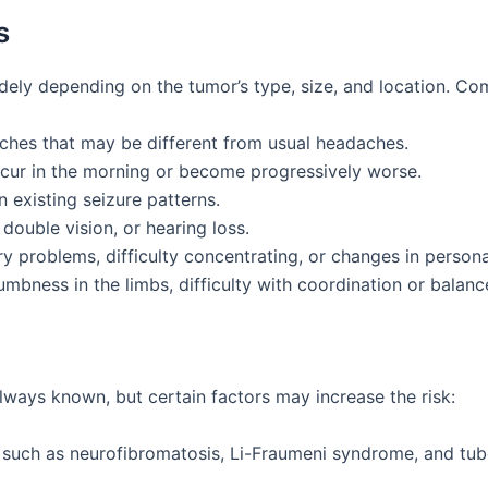
s
dely depending on the tumor’s type, size, and location. 
aches that may be different from usual headaches.
occur in the morning or become progressively worse.
 existing seizure patterns.
, double vision, or hearing loss.
y problems, difficulty concentrating, or changes in personal
mbness in the limbs, difficulty with coordination or balanc
lways known, but certain factors may increase the risk:
 such as neurofibromatosis, Li-Fraumeni syndrome, and tube