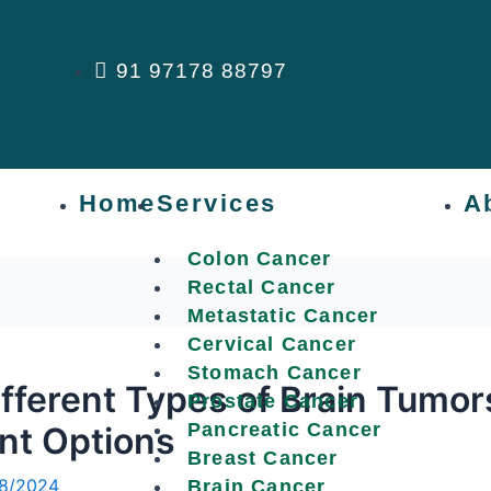
91 97178 88797
Home
Services
A
Colon Cancer
Rectal Cancer
Metastatic Cancer
Cervical Cancer
Stomach Cancer
fferent Types of Brain Tumo
Prostate Cancer
Pancreatic Cancer
nt Options
Breast Cancer
8/2024
Brain Cancer