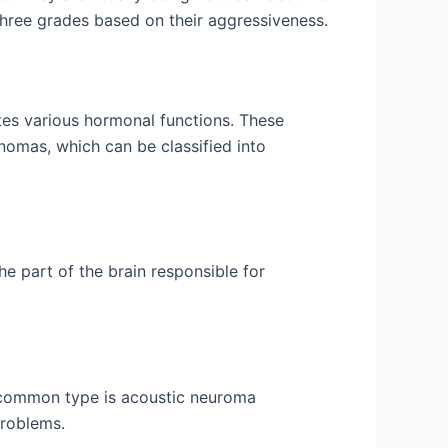
three grades based on their aggressiveness.
lates various hormonal functions. These
omas, which can be classified into
e part of the brain responsible for
 common type is acoustic neuroma
problems.