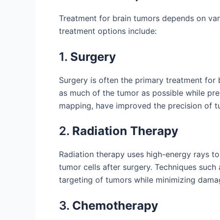
Treatment for brain tumors depends on vari
treatment options include:
1.
Surgery
Surgery is often the primary treatment for 
as much of the tumor as possible while pre
mapping, have improved the precision of t
2.
Radiation Therapy
Radiation therapy uses high-energy rays to k
tumor cells after surgery. Techniques such
targeting of tumors while minimizing damag
3.
Chemotherapy