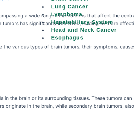
Lung Cancer
Lymphoma
ompassing a wide range of conditions that affect the cent
Hepatobiliary System
n tumors has significantly improved, leading to more effec
Head and Neck Cancer
Esophagus
e the various types of brain tumors, their symptoms, cause
s in the brain or its surrounding tissues. These tumors can 
s originate in the brain, while secondary brain tumors, al