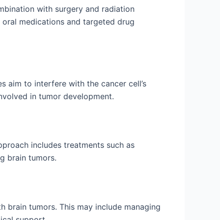
ombination with surgery and radiation
 oral medications and targeted drug
aim to interfere with the cancer cell’s
 involved in tumor development.
pproach includes treatments such as
ng brain tumors.
with brain tumors. This may include managing
ical support.