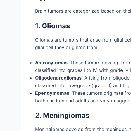
Brain tumors are categorized based on thei
1.
Gliomas
Gliomas are tumors that arise from glial ce
glial cell they originate from:
Astrocytomas
: These tumors develop from
classified into grades I to IV, with grade
Oligodendrogliomas
: Arising from oligod
classified into low-grade (grade II) and hig
Ependymomas
: These tumors originate fr
both children and adults and vary in aggre
2.
Meningiomas
Meningiomas develop from the meninges, th