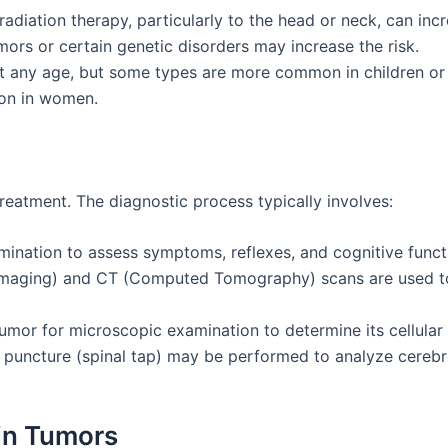
radiation therapy, particularly to the head or neck, can inc
umors or certain genetic disorders may increase the risk.
t any age, but some types are more common in children or o
on in women.
treatment. The diagnostic process typically involves:
mination to assess symptoms, reflexes, and cognitive funct
maging) and CT (Computed Tomography) scans are used to 
tumor for microscopic examination to determine its cellular
r puncture (spinal tap) may be performed to analyze cerebro
in Tumors