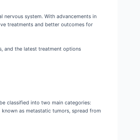
ral nervous system. With advancements in
tive treatments and better outcomes for
s, and the latest treatment options
be classified into two main categories:
so known as metastatic tumors, spread from