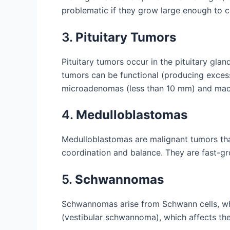
problematic if they grow large enough to c
3.
Pituitary Tumors
Pituitary tumors occur in the pituitary gla
tumors can be functional (producing exces
microadenomas (less than 10 mm) and mac
4.
Medulloblastomas
Medulloblastomas are malignant tumors that 
coordination and balance. They are fast-g
5.
Schwannomas
Schwannomas arise from Schwann cells, wh
(vestibular schwannoma), which affects the