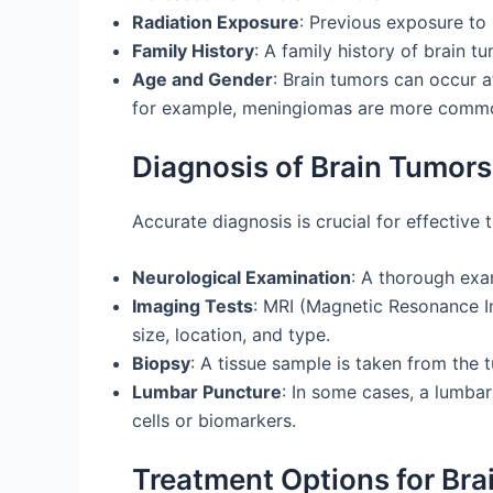
Radiation Exposure
: Previous exposure to 
Family History
: A family history of brain t
Age and Gender
: Brain tumors can occur a
for example, meningiomas are more comm
Diagnosis of Brain Tumors
Accurate diagnosis is crucial for effective 
Neurological Examination
: A thorough exa
Imaging Tests
: MRI (Magnetic Resonance I
size, location, and type.
Biopsy
: A tissue sample is taken from the 
Lumbar Puncture
: In some cases, a lumba
cells or biomarkers.
Treatment Options for Bra