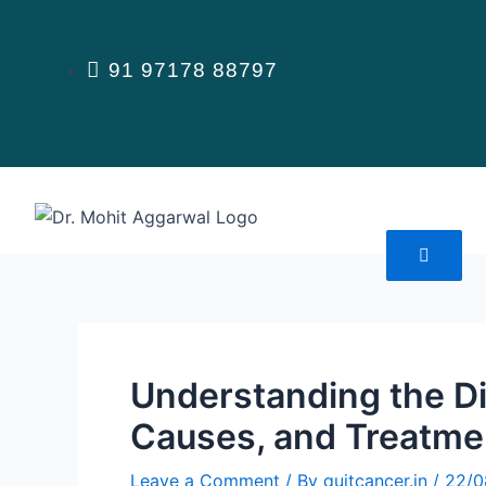
Skip
to
content
91 97178 88797
Understanding the Di
Causes, and Treatme
Leave a Comment
/ By
quitcancer.in
/
22/0