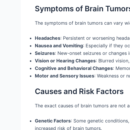
Symptoms of Brain Tumor
The symptoms of brain tumors can vary wi
Headaches
: Persistent or worsening head
Nausea and Vomiting
: Especially if they 
Seizures
: New-onset seizures or changes in
Vision or Hearing Changes
: Blurred vision
Cognitive and Behavioral Changes
: Memor
Motor and Sensory Issues
: Weakness or nu
Causes and Risk Factors
The exact causes of brain tumors are not a
Genetic Factors
: Some genetic conditions,
increased risk of brain tumors.