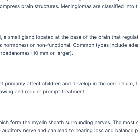
ompress brain structures. Meningiomas are classified into 
nd, a small gland located at the base of the brain that regu
s hormones) or non-functional. Common types include aden
roadenomas (10 mm or larger).
primarily affect children and develop in the cerebellum, th
rowing and require prompt treatment.
ich form the myelin sheath surrounding nerves. The most
 auditory nerve and can lead to hearing loss and balance 