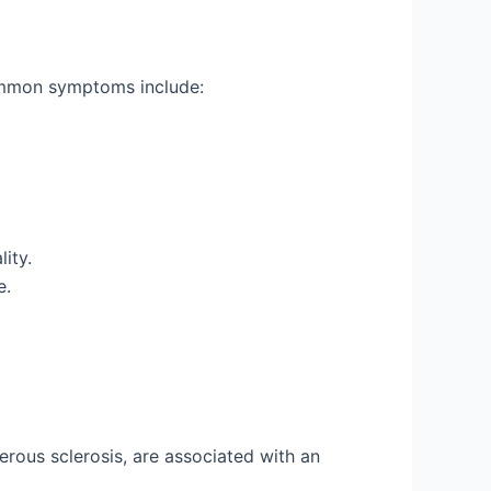
Common symptoms include:
ity.
e.
rous sclerosis, are associated with an