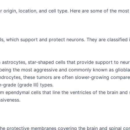
r origin, location, and cell type. Here are some of the mo
lls, which support and protect neurons. They are classified 
 astrocytes, star-shaped cells that provide support to neu
 IV being the most aggressive and commonly known as gliob
endrocytes, these tumors are often slower-growing compared
h-grade (grade III) types.
om ependymal cells that line the ventricles of the brain a
ssiveness.
e protective membranes covering the brain and spinal cor